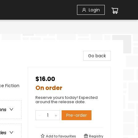
Login
Go back
$16.00
ce Fiction
On order
Reserve yours today! Expected
around the release date.
ons
Pre-order
ries
Add to
favourites
Registry