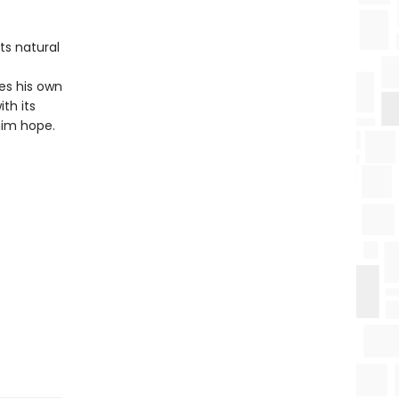
ts natural
s his own
th its
him hope.