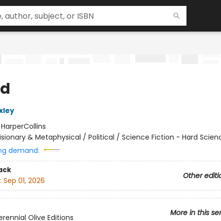
nd
xley
:
HarperCollins
isionary & Metaphysical / Political / Science Fiction - Hard Scien
ng demand:
ack
Other editi
:
Sep 01, 2026
More in this se
rennial Olive Editions