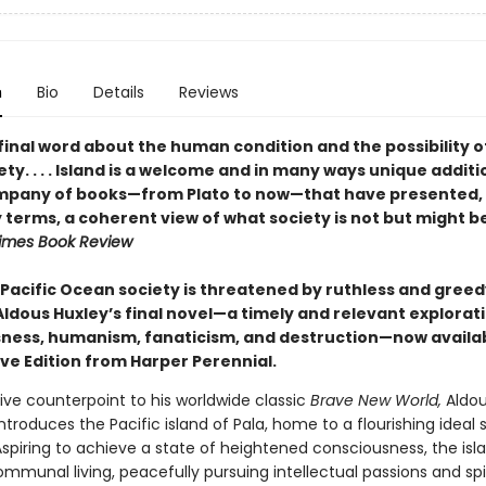
n
Bio
Details
Reviews
final word about the human condition and the possibility o
ty. . . . Island is a welcome and in many ways unique additi
mpany of books—from Plato to now—that have presented, 
 terms, a coherent view of what society is not but might b
imes Book Review
 Pacific Ocean society is threatened by ruthless and greed
Aldous Huxley’s final novel—a timely and relevant explorat
ness, humanism, fanaticism, and destruction—now availab
ive Edition from Harper Perennial.
ive counterpoint to his worldwide classic
Brave New World,
Aldou
introduces the Pacific island of Pala, home to a flourishing ideal 
Aspiring to achieve a state of heightened consciousness, the isl
mmunal living, peacefully pursuing intellectual passions and spi