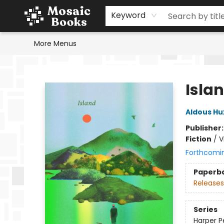
Home
Events
Browse
Gift Cards
Staff Picks
Schools & Teachers
Reading Challenge
About
Contact & Hours
Keyword
More Menus
Mosaic Books
Isla
Aldous Hu
Publisher
Fiction
/
V
Forthcomi
Paperb
Releases
Series
Harper Pe