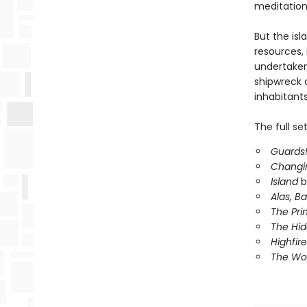
meditation
But the isl
resources, 
undertake
shipwreck o
inhabitants
The full se
Guards!
Changi
Island
b
Alas, B
The Pri
The Hi
Highfire
The Wor