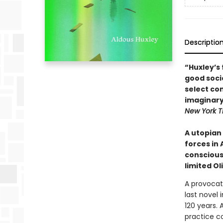
Descriptio
“Huxley’s 
good socie
select co
imaginary
New York T
A utopian
forces in 
conscious
limited Ol
A provocat
last novel 
120 years. 
practice co