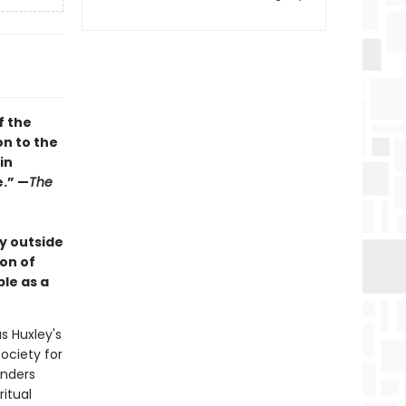
f the
on to the
in
e.” —
The
y outside
ion of
le as a
s Huxley's
society for
anders
ritual