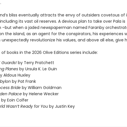
.
and’s bliss eventually attracts the envy of outsiders covetous of i
including its vast oil reserves. A devious plan to take over Pala is
n –but when a jaded newspaperman named Faranby orchestrate
n the island, as an agent for the conspirators, his experiences wi
 unexpectedly revolutionize his values, and above all else, give 
t of books in the 2026 Olive Editions series include:
 Guards!
by Terry Pratchett
ng Planes
by Ursula K. Le Guin
y Aldous Huxley
abylon
by Pat Frank
ncess Bride
by William Goldman
dden Palace
by Helene Wecker
by Eoin Colfer
ld Wasn’t Ready for You
by Justin Key