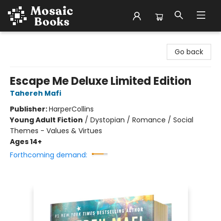
Mosaic Books
Go back
Escape Me Deluxe Limited Edition
Tahereh Mafi
Publisher:
HarperCollins
Young Adult Fiction
/
Dystopian / Romance / Social
Themes - Values & Virtues
Ages 14+
Forthcoming demand: