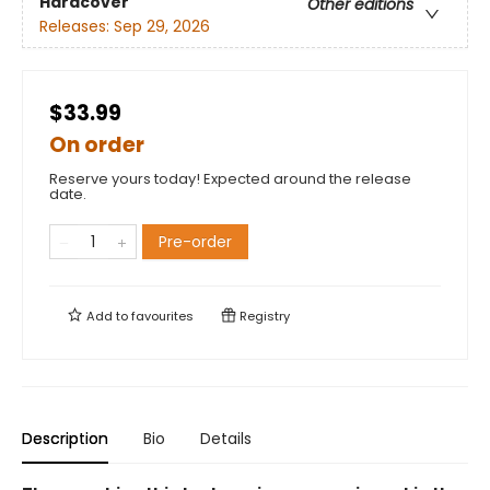
Hardcover
Other editions
Releases:
Sep 29, 2026
$33.99
On order
Reserve yours today! Expected around the release
date.
Pre-order
Add to
favourites
Registry
Description
Bio
Details