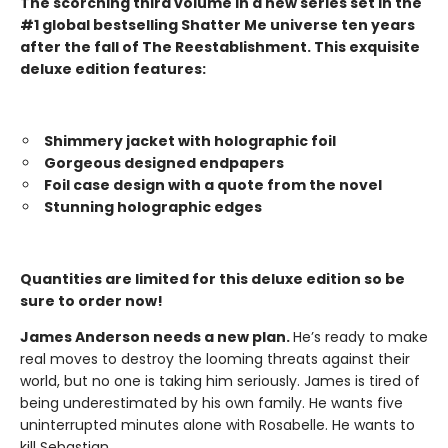
The scorching third volume in a new series set in the
#1 global bestselling Shatter Me universe ten years
after the fall of The Reestablishment. This exquisite
deluxe edition features:
Shimmery jacket with holographic foil
Gorgeous designed endpapers
Foil case design with a quote from the novel
Stunning holographic edges
Quantities are limited for this deluxe edition so be
sure to order now!
James Anderson needs a new plan.
He’s ready to make
real moves to destroy the looming threats against their
world, but no one is taking him seriously. James is tired of
being underestimated by his own family. He wants five
uninterrupted minutes alone with Rosabelle. He wants to
kill Sebastian.