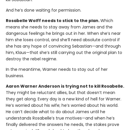
And he’s done waiting for permission.
Rosabelle Wolff needs to stick to the plan.
Which
means she needs to stay away from James and the
dangerous feelings he brings out in her. When she’s near
him she loses control, and she’ll need absolute control if
she has any hope of convincing Sebastian—and through
him, Klaus—that she’s still carrying out the original plan to
destroy the rebel regime.
In the meantime, Warner needs to stay out of her
business.
Aaron Warner Anderson is trying not to kill Rosabelle.
They might be reluctant allies, but that doesn’t mean
they get along. Every day is a new kind of hell for Warner.
He’s worried about his wife; he’s worried about his world.
He can’t decide what to do about James until he
understands Rosabelle’s true motives—and when he’s
finally delivered the answers he needs, the stakes prove