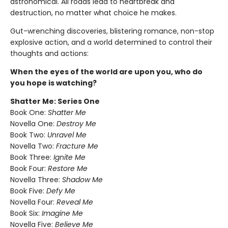
astronomical. All roads lead to heartbreak and
destruction, no matter what choice he makes.
Gut-wrenching discoveries, blistering romance, non-stop
explosive action, and a world determined to control their
thoughts and actions:
When the eyes of the world are upon you, who do
you hope is watching?
Shatter Me: Series One
Book One:
Shatter Me
Novella One:
Destroy Me
Book Two:
Unravel Me
Novella Two:
Fracture Me
Book Three:
Ignite Me
Book Four:
Restore Me
Novella Three:
Shadow Me
Book Five:
Defy Me
Novella Four:
Reveal Me
Book Six:
Imagine Me
Novella Five:
Believe Me