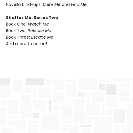
Novella bind-ups:
Unite Me
and
Find Me
Shatter Me: Series Two
Book One:
Watch Me
Book Two:
Release Me
Book Three:
Escape Me
And more to come!