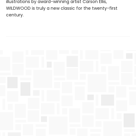
illustrations by award-winning artist Carson Ellis,
WILDWOOD is truly a new classic for the twenty-first
century.