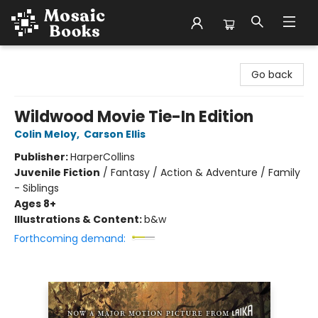
Mosaic Books
Go back
Wildwood Movie Tie-In Edition
Colin Meloy
,
Carson Ellis
Publisher:
HarperCollins
Juvenile Fiction
/
Fantasy / Action & Adventure / Family
- Siblings
Ages 8+
Illustrations & Content:
b&w
Forthcoming demand: