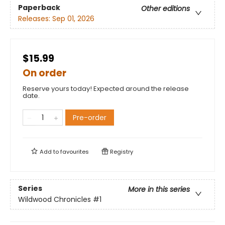
Paperback
Other editions
Releases:
Sep 01, 2026
$15.99
On order
Reserve yours today! Expected around the release
date.
Pre-order
Add to
favourites
Registry
Series
More in this series
Wildwood Chronicles
#1