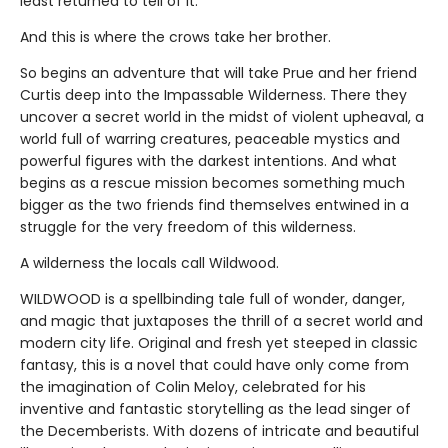
least returned to tell of it.
And this is where the crows take her brother.
So begins an adventure that will take Prue and her friend
Curtis deep into the Impassable Wilderness. There they
uncover a secret world in the midst of violent upheaval, a
world full of warring creatures, peaceable mystics and
powerful figures with the darkest intentions. And what
begins as a rescue mission becomes something much
bigger as the two friends find themselves entwined in a
struggle for the very freedom of this wilderness.
A wilderness the locals call Wildwood.
WILDWOOD is a spellbinding tale full of wonder, danger,
and magic that juxtaposes the thrill of a secret world and
modern city life. Original and fresh yet steeped in classic
fantasy, this is a novel that could have only come from
the imagination of Colin Meloy, celebrated for his
inventive and fantastic storytelling as the lead singer of
the Decemberists. With dozens of intricate and beautiful