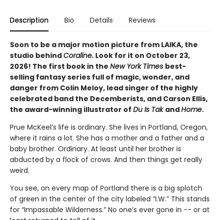
Description
Bio
Details
Reviews
Soon to be a major motion picture from LAIKA, the
studio behind
Coraline.
Look for it on October 23,
2026! The first book in the
New York Times
best-
selling fantasy series full of magic, wonder, and
danger from Colin Meloy, lead singer of the highly
celebrated band the Decemberists, and Carson Ellis,
the award-winning illustrator of
Du Is Tak
and
Home
.
Prue McKeel’s life is ordinary. She lives in Portland, Oregon,
where it rains a lot. She has a mother and a father and a
baby brother. Ordinary. At least until her brother is
abducted by a flock of crows. And then things get really
weird.
You see, on every map of Portland there is a big splotch
of green in the center of the city labeled “I.W.” This stands
for “Impassable Wilderness.” No one’s ever gone in -- or at