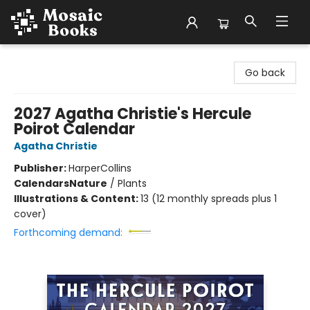
Mosaic Books
Go back
2027 Agatha Christie's Hercule
Poirot Calendar
Agatha Christie
Publisher:
HarperCollins
Calendars
Nature
/
Plants
Illustrations & Content:
13 (12 monthly spreads plus 1
cover)
Forthcoming demand: