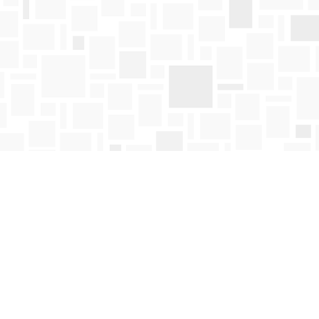
Find us at
Mosaic Books
411 Bernard Avenue
Kelowna
,
BC
Canada
V1Y 6N8