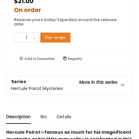
$21.00
On order
Reserve yours today! Expected around the release
date.
Pre-order
Add to
favourites
Registry
Series
More in this series
Hercule Poirot Mysteries
Description
Bio
Details
Hercule Poirot—famous
as much for his magnificent