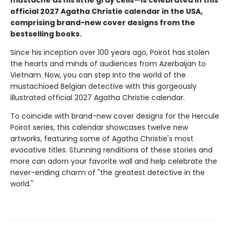
mustache as his little gray cells—is celebrated in this
official 2027 Agatha Christie calendar in the USA,
comprising brand-new cover designs from the
bestselling books.
Since his inception over 100 years ago, Poirot has stolen
the hearts and minds of audiences from Azerbaijan to
Vietnam. Now, you can step into the world of the
mustachioed Belgian detective with this gorgeously
illustrated official 2027 Agatha Christie calendar.
To coincide with brand-new cover designs for the Hercule
Poirot series, this calendar showcases twelve new
artworks, featuring some of Agatha Christie's most
evocative titles. Stunning renditions of these stories and
more can adorn your favorite wall and help celebrate the
never-ending charm of "the greatest detective in the
world."