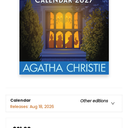
Calendar
Other editions
Releases:
Aug 18, 2026