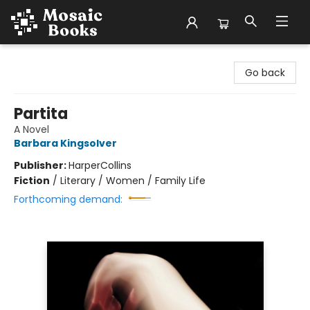
Mosaic Books
Go back
Partita
A Novel
Barbara Kingsolver
Publisher:
HarperCollins
Fiction
/
Literary / Women / Family Life
Forthcoming demand: