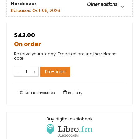
Hardcover
Other editions
Releases:
Oct 06, 2026
$42.00
On order
Reserve yours today! Expected around the release
date.
Pre-order
Add to
favourites
Registry
Buy digital audiobook