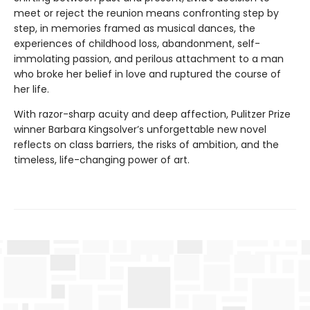
meet or reject the reunion means confronting step by
step, in memories framed as musical dances, the
experiences of childhood loss, abandonment, self-
immolating passion, and perilous attachment to a man
who broke her belief in love and ruptured the course of
her life.
With razor-sharp acuity and deep affection, Pulitzer Prize
winner Barbara Kingsolver’s unforgettable new novel
reflects on class barriers, the risks of ambition, and the
timeless, life-changing power of art.