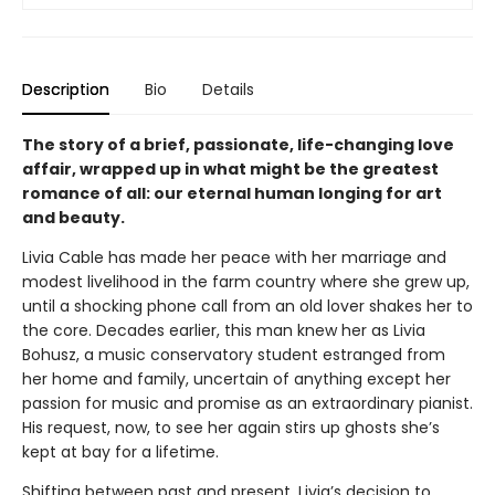
Description
Bio
Details
The story of a brief, passionate, life-changing love
affair, wrapped up in what might be the greatest
romance of all: our eternal human longing for art
and beauty.
Livia Cable has made her peace with her marriage and
modest livelihood in the farm country where she grew up,
until a shocking phone call from an old lover shakes her to
the core. Decades earlier, this man knew her as Livia
Bohusz, a music conservatory student estranged from
her home and family, uncertain of anything except her
passion for music and promise as an extraordinary pianist.
His request, now, to see her again stirs up ghosts she’s
kept at bay for a lifetime.
Shifting between past and present, Livia’s decision to