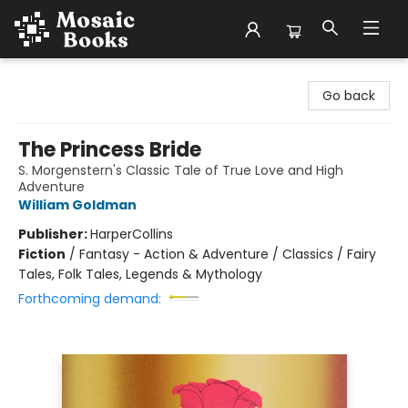
Mosaic Books
Go back
The Princess Bride
S. Morgenstern's Classic Tale of True Love and High
Adventure
William Goldman
Publisher:
HarperCollins
Fiction
/
Fantasy - Action & Adventure / Classics / Fairy
Tales, Folk Tales, Legends & Mythology
Forthcoming demand: