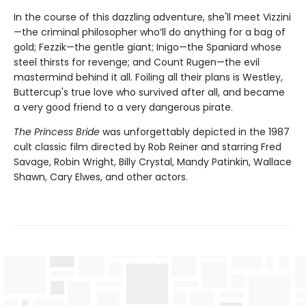
In the course of this dazzling adventure, she'll meet Vizzini
—the criminal philosopher who’ll do anything for a bag of
gold; Fezzik—the gentle giant; Inigo—the Spaniard whose
steel thirsts for revenge; and Count Rugen—the evil
mastermind behind it all. Foiling all their plans is Westley,
Buttercup's true love who survived after all, and became
a very good friend to a very dangerous pirate.
The Princess Bride
was unforgettably depicted in the 1987
cult classic film directed by Rob Reiner and starring Fred
Savage, Robin Wright, Billy Crystal, Mandy Patinkin, Wallace
Shawn, Cary Elwes, and other actors.