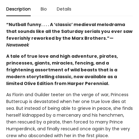
Description
Bio
Details
“Nutball funny. . . . A ‘classic’ medieval melodrama
that sounds like all the Saturday serials you ever saw
feverishly reworked by the Marx Brothers.”—
Newsweek
A tale of true love and high adventure, pirates,
princesses, giants, miracles, fencing, and a
frightening assortment of wild beasts that is a
modern storytelling classic, now available as a
limited Olive Edition from Harper Perennial.
As Florin and Guilder teeter on the verge of war, Princess
Buttercup is devastated when her one true love dies at
sea. But instead of being able to grieve in peace, she finds
herself kidnapped by a mercenary and his henchmen,
then rescued by a pirate, then forced to marry Prince
Humperdinck, and finally rescued once again by the very
crew who absconded with her in the first place.