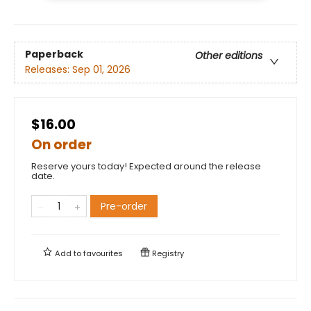
Paperback
Other editions
Releases:
Sep 01, 2026
$16.00
On order
Reserve yours today! Expected around the release
date.
Pre-order
Add to
favourites
Registry