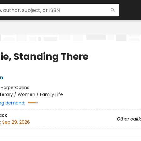
ie, Standing There
n
:
HarperCollins
iterary / Women / Family Life
ng demand:
ack
Other editi
:
Sep 29, 2026