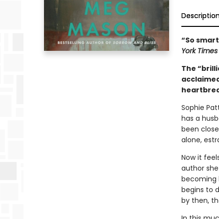
Descriptio
“So smart,
York Time
The “brill
acclaime
heartbrea
Sophie Patt
has a husb
been close
alone, est
Now it feel
author she
becoming b
begins to d
by then, th
In this mu