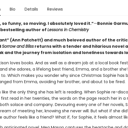
n
Bio
Details
Reviews
 so funny, so moving. I absolutely loved it.”
—
Bonnie Garmu
s
bestselling author of
Lessons in Chemistry
iant” (Ann Patchett) and much beloved author of the critic
d
Sorrow and Bliss
returns with a tender and hilarious novel 
k and the journey from isolation and loneliness towards l
ison loves books. And as well as a dream job at a local book fest
and she adores, a lifelong best friend, Emma, and a brother she’
 to. Which makes you wonder why since Christmas Sophie has b
ranged from Emma, avoiding her brother, and about to be fired.
s like the only thing she has left is reading. When Sophie re-disc
 first read in her twenties, the words on the page reach her in 
oth solace and company. Devouring every one of her novels, 
ream of meeting her, knowing she never will. But what if she did
e author feels like a friend? What if, for Sophie, it feels almost li
ch anticipated novel, Meg Mason captures the heartache and d