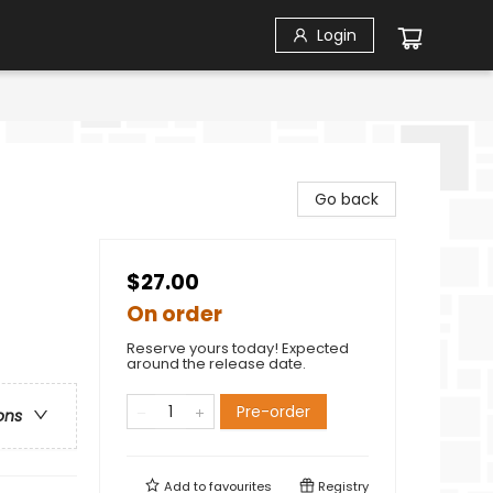
Login
Go back
$27.00
On order
Reserve yours today! Expected
around the release date.
Pre-order
ons
Add to
favourites
Registry