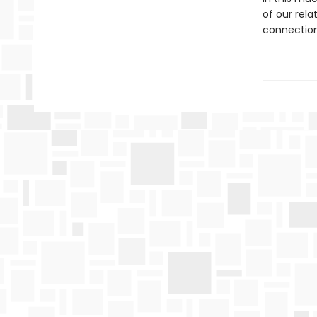
of our rela
connection