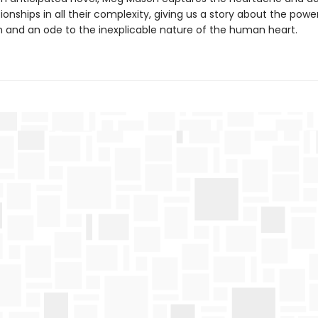
tionships in all their complexity, giving us a story about the powe
 and an ode to the inexplicable nature of the human heart.