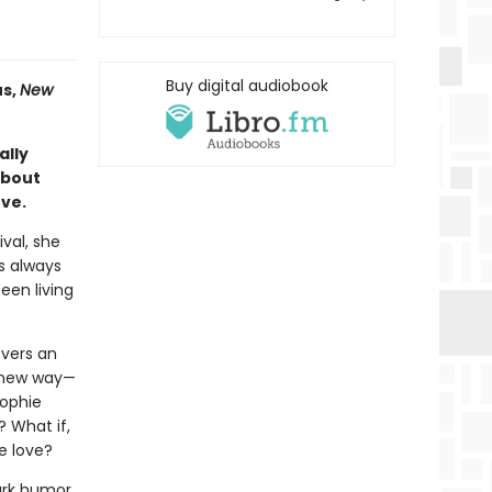
Buy digital audiobook
s,
New
ally
about
ove.
ival, she
s always
een living
overs an
a new way—
Sophie
? What if,
ke love?
ark humor