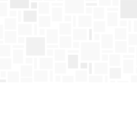
Social