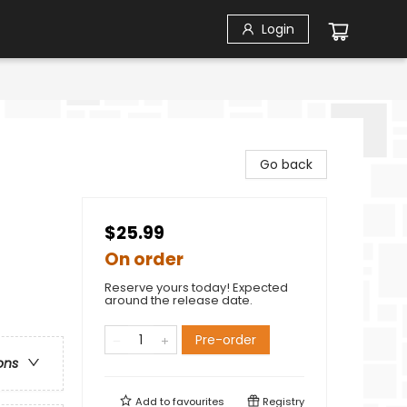
Login
Go back
$25.99
On order
Reserve yours today! Expected
around the release date.
Pre-order
ons
Add to
favourites
Registry