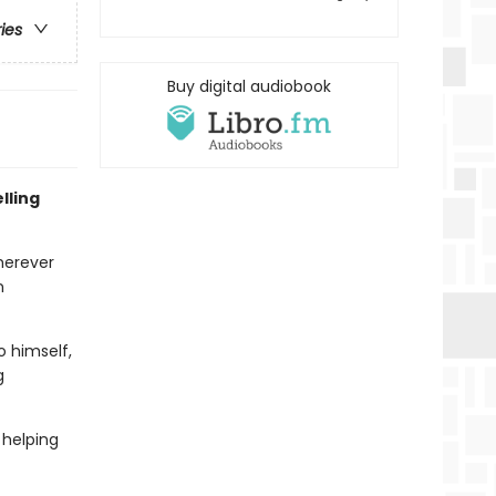
ries
Buy digital audiobook
lling
herever
n
o himself,
g
 helping