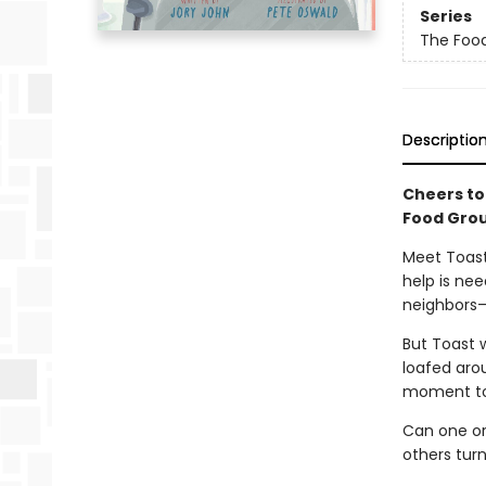
Series
The Foo
Descriptio
Cheers to
Food Grou
Meet Toast
help is ne
neighbors—
But Toast w
loafed aroun
moment to 
Can one or
others turn