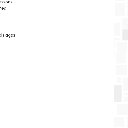
essons
mes
ids ages