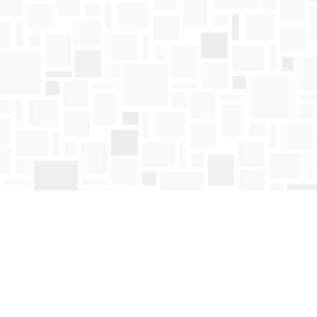
Contact us