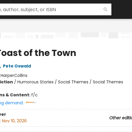
Toast of the Town
,
Pete Oswald
:
HarperCollins
iction
/
Humorous Stories / Social Themes / Social Themes
ons & Content:
f/c
ng demand:
ver
Other editi
:
Nov 10, 2026