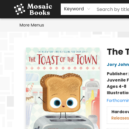
Home
Events
Browse
Gift Cards
Staff Picks
Schools & Teachers
Reading Challenge
About
Contact & Hours
Keyword
More Menus
Mosaic Books
The 
Jory John
Publisher
Juvenile F
Ages 4-8
Illustrati
Forthcomi
Hardco
Releases