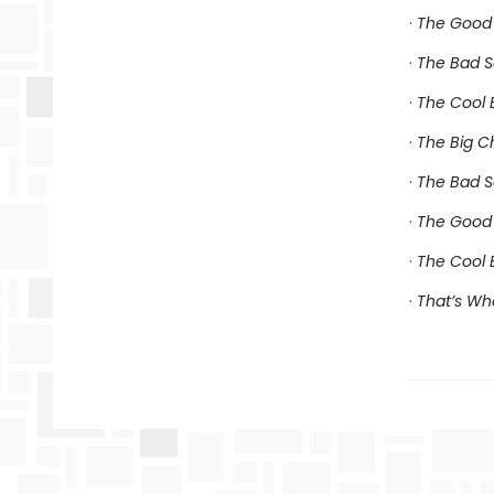
·
The Good 
·
The Bad S
·
The Cool B
·
The Big C
·
The Bad S
·
The Good 
·
The Cool 
·
That’s Wh