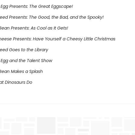
Egg Presents: The Great Eggscape!
eed Presents: The Good, the Bad, and the Spooky!
ean Presents: As Cool as It Gets!
heese Presents: Have Yourself a Cheesy Little Christmas
eed Goes to the Library
Egg and the Talent Show
Bean Makes a Splash
at Dinosaurs Do