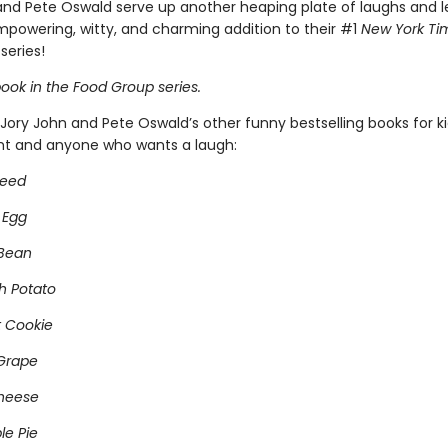
and Pete Oswald serve up another heaping plate of laughs and l
empowering, witty, and charming addition to their #1
New York Ti
series!
ook in the Food Group series.
Jory John and Pete Oswald’s other funny bestselling books for k
ght and anyone who wants a laugh:
Seed
 Egg
 Bean
h Potato
 Cookie
Grape
heese
e Pie