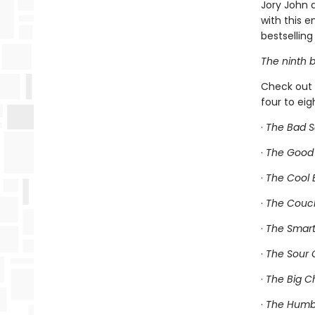
Jory John 
with this 
bestselling 
The ninth b
Check out 
four to ei
·
The Bad 
·
The Good
·
The Cool
·
The Couc
·
The Smart
·
The Sour 
·
The Big C
·
The Humbl