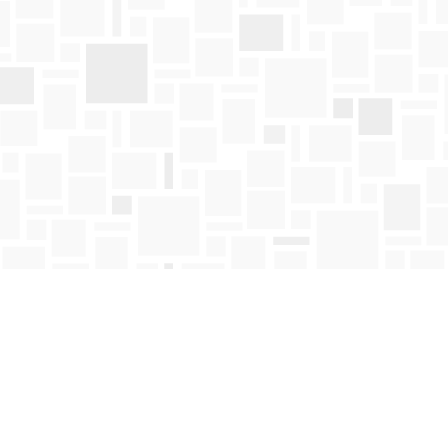
Find us at