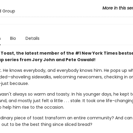
More in this se
d Group
n
Bio
Details
 Toast, the latest member of the #1 New York Times bestse
p series from Jory John and Pete Oswald!
. He knows everybody, and everybody knows him. He pops up w
eded—shoveling sidewalks, welcoming newcomers, checking in o
just because.
asn't always so warm and toasty. In his younger days, he kept t
d, and mostly just felt a little . . . stale. It took one life-changin
help him rise to the occasion.
dinary piece of toast transform an entire community? And can
 out to be the best thing since sliced bread?