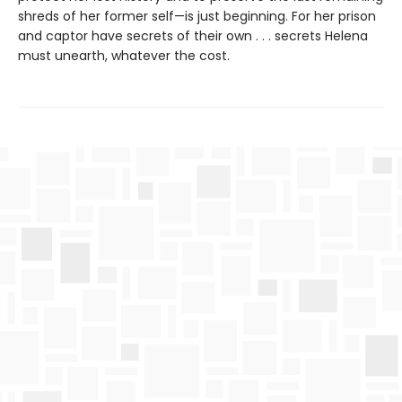
shreds of her former self—is just beginning. For her prison
and captor have secrets of their own . . . secrets Helena
must unearth, whatever the cost.