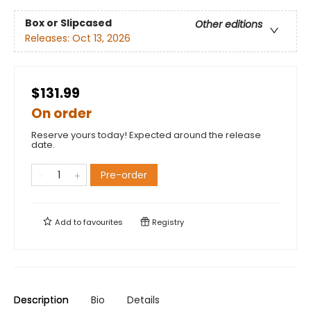
Box or Slipcased
Other editions
Releases:
Oct 13, 2026
$131.99
On order
Reserve yours today! Expected around the release
date.
Pre-order
Add to
favourites
Registry
Description
Bio
Details