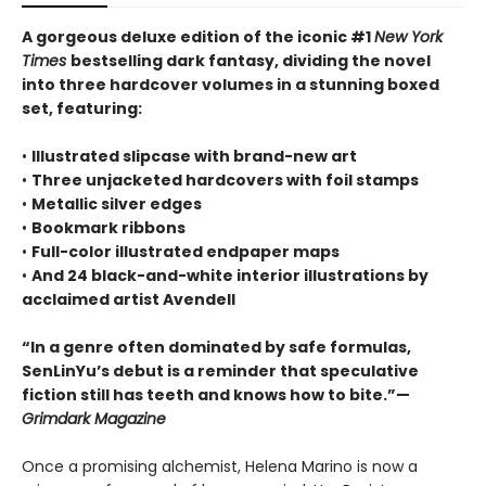
A gorgeous deluxe edition of the iconic #1
New York
Times
bestselling dark fantasy, dividing the novel
into three hardcover volumes in a stunning boxed
set, featuring:
•
Illustrated slipcase with brand-new art
•
Three unjacketed hardcovers with foil stamps
•
Metallic silver edges
•
Bookmark ribbons
•
Full-color illustrated endpaper maps
•
And 24 black-and-white interior illustrations by
acclaimed artist Avendell
“In a genre often dominated by safe formulas,
SenLinYu’s debut is a reminder that speculative
fiction still has teeth and knows how to bite.”—
Grimdark Magazine
Once a promising alchemist, Helena Marino is now a