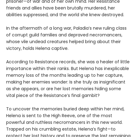
prisoner—of war and of her own mind. Her Resistance
friends and allies have been brutally murdered, her
abilities suppressed, and the world she knew destroyed.
In the aftermath of a long war, Paladia’s new ruling class
of corrupt guild families and depraved necromancers,
whose vile undead creatures helped bring about their
victory, holds Helena captive.
According to Resistance records, she was a healer of little
importance within their ranks. But Helena has inexplicable
memory loss of the months leading up to her capture,
making her enemies wonder: Is she truly as insignificant
as she appears, or are her lost memories hiding some
vital piece of the Resistance’s final gambit?
To uncover the memories buried deep within her mind,
Helena is sent to the High Reeve, one of the most
powerful and ruthless necromancers in this new world.
Trapped on his crumbling estate, Helena’s fight—to
protect her lost history and to preserve the last remaining