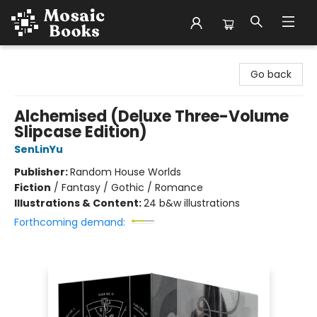
Mosaic Books
Go back
Alchemised (Deluxe Three-Volume
Slipcase Edition)
SenLinYu
Publisher:
Random House Worlds
Fiction
/
Fantasy / Gothic / Romance
Illustrations & Content:
24 b&w illustrations
Forthcoming demand: