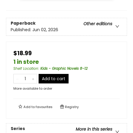
Paperback
Other editions
Published:
Jun 02, 2026
$18.99
1 in store
Shelf Location
:
Kids - Graphic Novels 8-12
Add to cart
More available to order
Add to
favourites
Registry
Series
More in this series