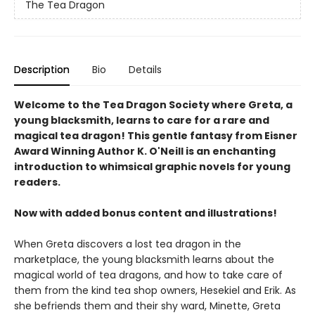
The Tea Dragon
Description
Bio
Details
Welcome to the Tea Dragon Society where Greta, a
young blacksmith, learns to care for a rare and
magical tea dragon! This gentle fantasy from Eisner
Award Winning Author K. O'Neill is an enchanting
introduction to whimsical graphic novels for young
readers.
Now with added bonus content and illustrations!
When Greta discovers a lost tea dragon in the
marketplace, the young blacksmith learns about the
magical world of tea dragons, and how to take care of
them from the kind tea shop owners, Hesekiel and Erik. As
she befriends them and their shy ward, Minette, Greta