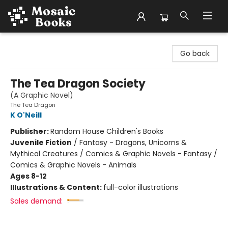
Mosaic Books
Go back
The Tea Dragon Society
(A Graphic Novel)
The Tea Dragon
K O'Neill
Publisher:
Random House Children's Books
Juvenile Fiction
/
Fantasy - Dragons, Unicorns &
Mythical Creatures / Comics & Graphic Novels - Fantasy /
Comics & Graphic Novels - Animals
Ages 8-12
Illustrations & Content:
full-color illustrations
Sales demand: