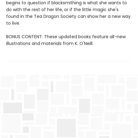
begins to question if blacksmithing is what she wants to
do with the rest of her life, or if the little magic she's
found in the Tea Dragon Society can show her a new way
to live.
BONUS CONTENT: These updated books feature all-new
illustrations and materials from K. O'Neill.