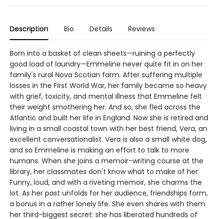
Description
Bio
Details
Reviews
Born into a basket of clean sheets—ruining a perfectly
good load of laundry—Emmeline never quite fit in on her
family's rural Nova Scotian farm. After suffering multiple
losses in the First World War, her family became so heavy
with grief, toxicity, and mental illness that Emmeline felt
their weight smothering her. And so, she fled across the
Atlantic and built her life in England. Now she is retired and
living in a small coastal town with her best friend, Vera, an
excellent conversationalist. Vera is also a small white dog,
and so Emmeline is making an effort to talk to more
humans. When she joins a memoir-writing course at the
library, her classmates don't know what to make of her.
Funny, loud, and with a riveting memoir, she charms the
lot. As her past unfolds for her audience, friendships form,
a bonus in a rather lonely life. She even shares with them
her third-biggest secret: she has liberated hundreds of