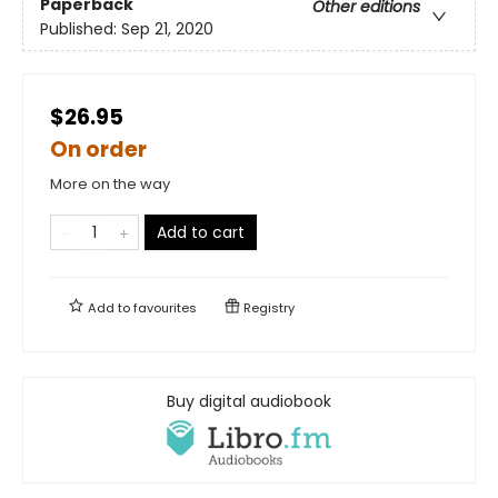
Paperback
Other editions
Published:
Sep 21, 2020
$26.95
On order
More on the way
Add to cart
Add to
favourites
Registry
Buy digital audiobook