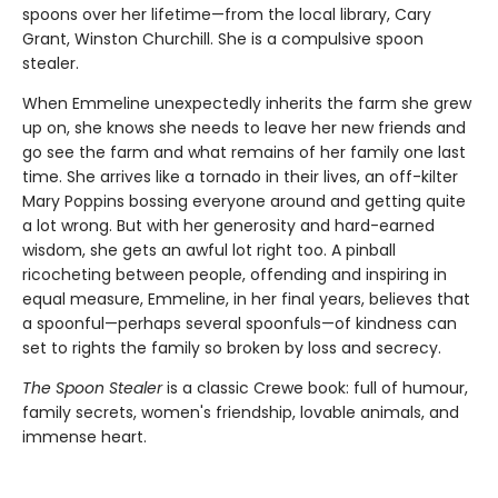
spoons over her lifetime—from the local library, Cary
Grant, Winston Churchill. She is a compulsive spoon
stealer.
When Emmeline unexpectedly inherits the farm she grew
up on, she knows she needs to leave her new friends and
go see the farm and what remains of her family one last
time. She arrives like a tornado in their lives, an off-kilter
Mary Poppins bossing everyone around and getting quite
a lot wrong. But with her generosity and hard-earned
wisdom, she gets an awful lot right too. A pinball
ricocheting between people, offending and inspiring in
equal measure, Emmeline, in her final years, believes that
a spoonful—perhaps several spoonfuls—of kindness can
set to rights the family so broken by loss and secrecy.
The Spoon Stealer
is a classic Crewe book: full of humour,
family secrets, women's friendship, lovable animals, and
immense heart.