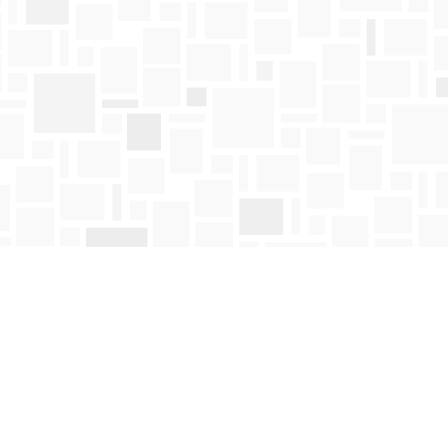
Find us at
Mosaic Books
411 Bernard Avenue
Kelowna
,
BC