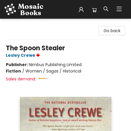
Mosaic Books
Go back
The Spoon Stealer
Lesley Crewe
Publisher:
Nimbus Publishing Limited
Fiction
/
Women / Sagas / Historical
Sales demand: