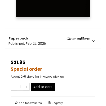
Paperback
Other editions
Published:
Feb 25, 2025
$21.95
Special order
About 2-5 days for in-store pick up
Add to cart
Add to
favourites
Registry