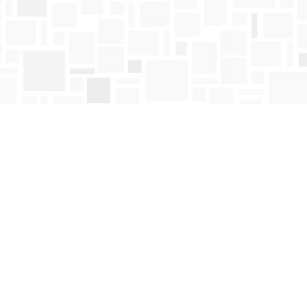
Find us at
Mosaic Books
411 Bernard Avenue
Kelowna
,
BC
Canada
V1Y 6N8
Map & Hours
Contact us