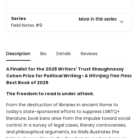
Series
More in this series
Field Notes
#9
Description
Bio
Details
Reviews
A Finalist for the 2026 Writers' Trust Shaughnessy
Cohen Prize for Political Writing • A
Winnipeg Free Press
Best Book of 2025
The freedom to read is under attack.
From the destruction of libraries in ancient Rome to
today’s state-sponsored efforts to suppress LGBTQ+
literature, book bans arise from the impulse toward social
control. In a survey of legal cases, literary controversies,
and philosophical arguments, Ira Wells illustrates the