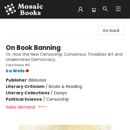
Mosaic Books
Go back
On Book Banning
Or, How the New Censorship Consensus Trivializes Art and
Undermines Democracy
Field Notes #9
Ira Wells
Publisher:
Biblioasis
Literary Criticism
/
Books & Reading
Literary Collections
/
Essays
Political Science
/
Censorship
Sales demand: