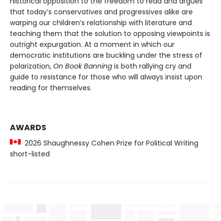
historical opposition to the freedom to read and argues
that today’s conservatives and progressives alike are
warping our children’s relationship with literature and
teaching them that the solution to opposing viewpoints is
outright expurgation. At a moment in which our
democratic institutions are buckling under the stress of
polarization,
On Book Banning
is both rallying cry and
guide to resistance for those who will always insist upon
reading for themselves.
AWARDS
2026 Shaughnessy Cohen Prize for Political Writing
short-listed