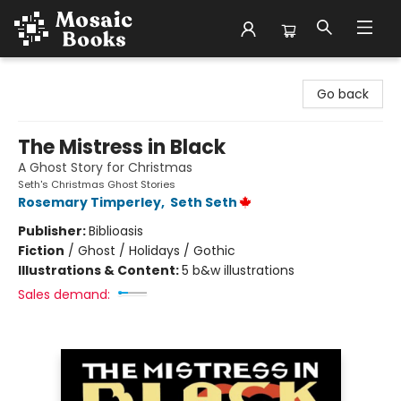
Mosaic Books
Go back
The Mistress in Black
A Ghost Story for Christmas
Seth's Christmas Ghost Stories
Rosemary Timperley
,
Seth Seth
Publisher:
Biblioasis
Fiction
/
Ghost / Holidays / Gothic
Illustrations & Content:
5 b&w illustrations
Sales demand: