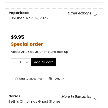
Paperback
Other editions
Published:
Nov 04, 2025
$9.95
Special order
About 21-25 days for in-store pick up
Add to cart
Add to
favourites
Registry
Series
More in this series
Seth's Christmas Ghost Stories