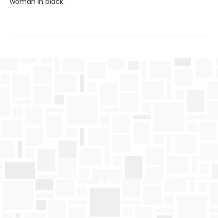
woman in black.