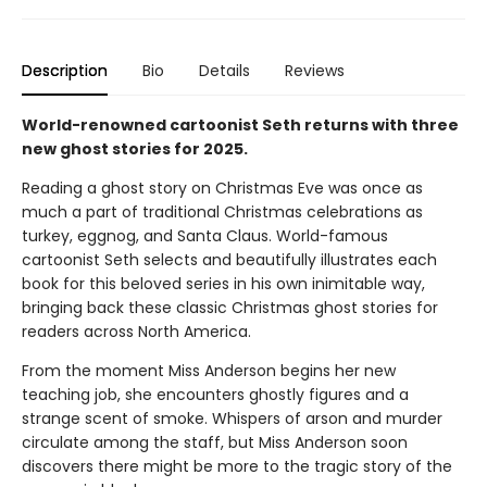
Description
Bio
Details
Reviews
World-renowned cartoonist Seth returns with three
new ghost stories for 2025.
Reading a ghost story on Christmas Eve was once as
much a part of traditional Christmas celebrations as
turkey, eggnog, and Santa Claus. World-famous
cartoonist Seth selects and beautifully illustrates each
book for this beloved series in his own inimitable way,
bringing back these classic Christmas ghost stories for
readers across North America.
From the moment Miss Anderson begins her new
teaching job, she encounters ghostly figures and a
strange scent of smoke. Whispers of arson and murder
circulate among the staff, but Miss Anderson soon
discovers there might be more to the tragic story of the