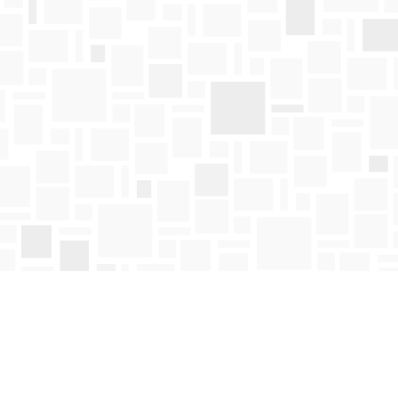
Find us at