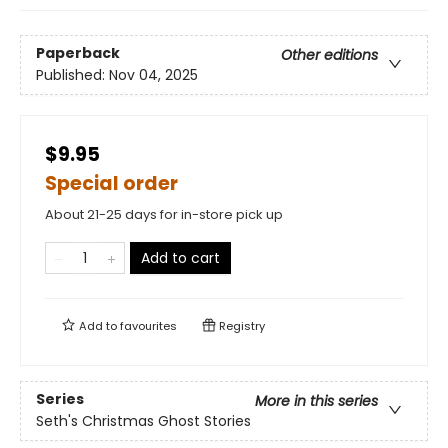
Paperback
Other editions
Published:
Nov 04, 2025
$9.95
Special order
About 21-25 days for in-store pick up
Add to cart
Add to
favourites
Registry
Series
More in this series
Seth's Christmas Ghost Stories