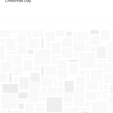
Christmas Day.