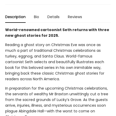
Description
Bio
Details
Reviews
World-renowned cartoonist Seth returns with three
new ghost stories for 2025.
Reading a ghost story on Christmas Eve was once as
much a part of traditional Christmas celebrations as
turkey, eggnog, and Santa Claus. World-famous
cartoonist Seth selects and beautifully illustrates each
book for this beloved series in his own inimitable way,
bringing back these classic Christmas ghost stories for
readers across North America.
In preparation for the upcoming Christmas celebrations,
the servants of wealthy Mr Braxton unwittingly cut a tree
from the sacred grounds of Lucky’s Grove. As the guests
arrive, injuries, illness, and mysterious occurrences soon
plague Abingdale Hall—with the worst to come on