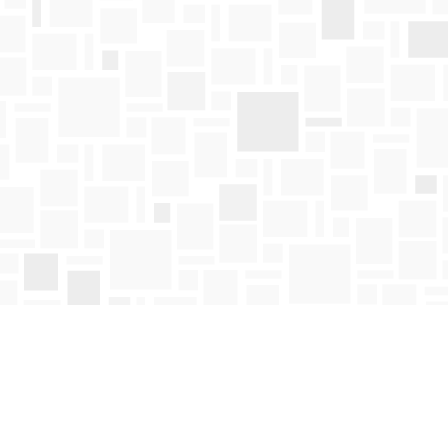
Find us at