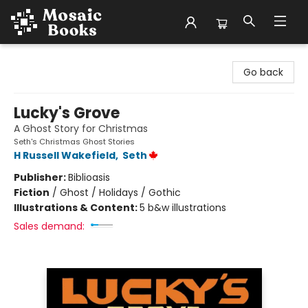
Mosaic Books
Go back
Lucky's Grove
A Ghost Story for Christmas
Seth's Christmas Ghost Stories
H Russell Wakefield
,
Seth
Publisher:
Biblioasis
Fiction
/
Ghost / Holidays / Gothic
Illustrations & Content:
5 b&w illustrations
Sales demand: