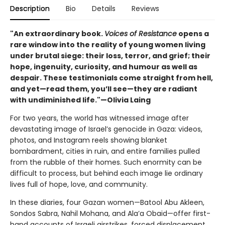
Description
Bio
Details
Reviews
"An extraordinary book.
Voices of Resistance
opens a
rare window into the reality of young women living
under brutal siege: their loss, terror, and grief; their
hope, ingenuity, curiosity, and humour as well as
despair. These testimonials come straight from hell,
and yet—read them, you’ll see—they are radiant
with undiminished life."—Olivia Laing
For two years, the world has witnessed image after
devastating image of Israel’s genocide in Gaza: videos,
photos, and Instagram reels showing blanket
bombardment, cities in ruin, and entire families pulled
from the rubble of their homes. Such enormity can be
difficult to process, but behind each image lie ordinary
lives full of hope, love, and community.
In these diaries, four Gazan women—Batool Abu Akleen,
Sondos Sabra, Nahil Mohana, and Ala’a Obaid—offer first-
hand accounts of Israeli airstrikes, forced displacement,