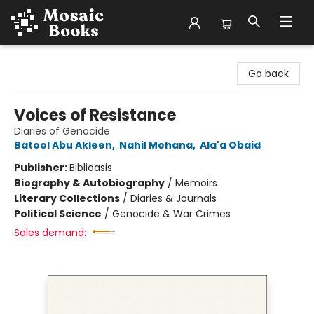
Mosaic Books
Go back
Voices of Resistance
Diaries of Genocide
Batool Abu Akleen
,
Nahil Mohana
,
Ala'a Obaid
Publisher:
Biblioasis
Biography & Autobiography
/
Memoirs
Literary Collections
/
Diaries & Journals
Political Science
/
Genocide & War Crimes
Sales demand: