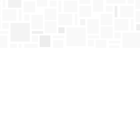
Find us at
Mosaic Books
411 Bernard Avenue
Kelowna
,
BC
Canada
V1Y 6N8
Map & Hours
Contact us