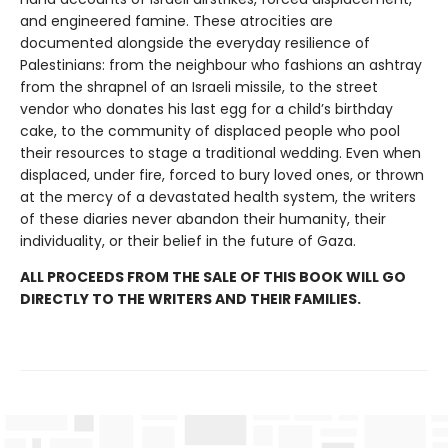
and engineered famine. These atrocities are
documented alongside the everyday resilience of
Palestinians: from the neighbour who fashions an ashtray
from the shrapnel of an Israeli missile, to the street
vendor who donates his last egg for a child’s birthday
cake, to the community of displaced people who pool
their resources to stage a traditional wedding. Even when
displaced, under fire, forced to bury loved ones, or thrown
at the mercy of a devastated health system, the writers
of these diaries never abandon their humanity, their
individuality, or their belief in the future of Gaza.
ALL PROCEEDS FROM THE SALE OF THIS BOOK WILL GO
DIRECTLY TO THE WRITERS AND THEIR FAMILIES.