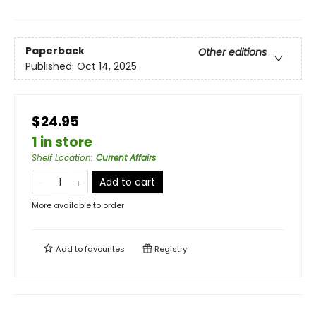
Paperback
Other editions
Published:
Oct 14, 2025
$24.95
1 in store
Shelf Location
:
Current Affairs
Add to cart
More available to order
Add to
favourites
Registry