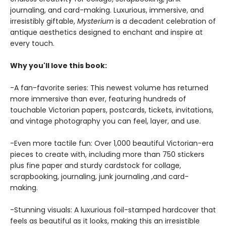
journaling, and card-making. Luxurious, immersive, and
irresistibly giftable,
Mysterium
is a decadent celebration of
antique aesthetics designed to enchant and inspire at
every touch.
Why you'll love this book:
-A fan-favorite series: This newest volume has returned
more immersive than ever, featuring hundreds of
touchable Victorian papers, postcards, tickets, invitations,
and vintage photography you can feel, layer, and use.
-Even more tactile fun: Over 1,000 beautiful Victorian-era
pieces to create with, including more than 750 stickers
plus fine paper and sturdy cardstock for collage,
scrapbooking, journaling, junk journaling ,and card-
making.
-Stunning visuals: A luxurious foil-stamped hardcover that
feels as beautiful as it looks, making this an irresistible