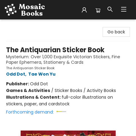
Mosaic Books
Go back
The Antiquarian Sticker Book
Mysterium: Over 1,000 Exquisite Victorian Stickers, Fine
Paper Ephemera, Stationery & Cards
The Antiquarian Sticker Book
Odd Dot
,
Tae Won Yu
Publisher:
Odd Dot
Games & Activities
/
Sticker Books / Activity Books
Illustrations & Content:
full-color illustrations on
stickers, paper, and cardstock
Forthcoming demand: