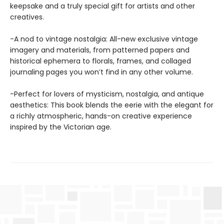
keepsake and a truly special gift for artists and other
creatives.
-A nod to vintage nostalgia: All-new exclusive vintage
imagery and materials, from patterned papers and
historical ephemera to florals, frames, and collaged
journaling pages you won’t find in any other volume.
-Perfect for lovers of mysticism, nostalgia, and antique
aesthetics: This book blends the eerie with the elegant for
a richly atmospheric, hands-on creative experience
inspired by the Victorian age.