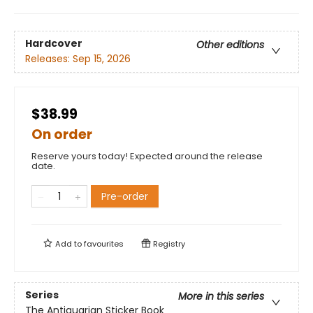
Hardcover
Other editions
Releases:
Sep 15, 2026
$38.99
On order
Reserve yours today! Expected around the release
date.
Pre-order
Add to
favourites
Registry
Series
More in this series
The Antiquarian Sticker Book