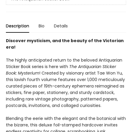
Description
Bio
Details
Discover mysticism, and the beauty of the Victorian
era!
The highly anticipated return to the beloved Antiquarian
Sticker Book series is here with
The Antiquarian Sticker
Book: Mysterium
! Created by visionary artist Tae Won Yu,
this lavish fourth volume features over 1,000 meticulously
curated pieces of 19th-century ephemera reimagined as
stickers, fine paper, stationery, and sturdy cardstock,
including rare vintage photography, patterned papers,
postcards, invitations, and collaged curiosities.
Blending the eerie with the elegant and the botanical with
the bizarre, this deluxe foil-stamped hardcover invites
endless creativity for collage, scrapbooking, junk