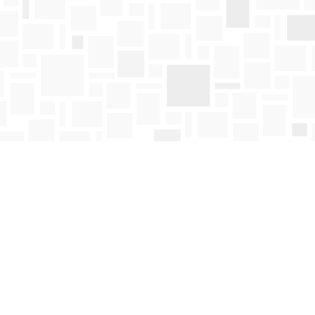
Find us at
Mosaic Books
411 Bernard Avenue
Kelowna
,
BC
Canada
V1Y 6N8
Map & Hours