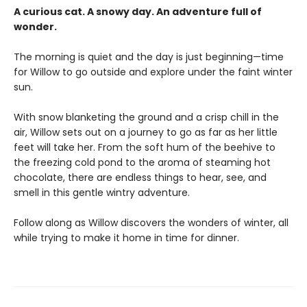
A curious cat. A snowy day. An adventure full of
wonder.
The morning is quiet and the day is just beginning—time
for Willow to go outside and explore under the faint winter
sun.
With snow blanketing the ground and a crisp chill in the
air, Willow sets out on a journey to go as far as her little
feet will take her. From the soft hum of the beehive to
the freezing cold pond to the aroma of steaming hot
chocolate, there are endless things to hear, see, and
smell in this gentle wintry adventure.
Follow along as Willow discovers the wonders of winter, all
while trying to make it home in time for dinner.