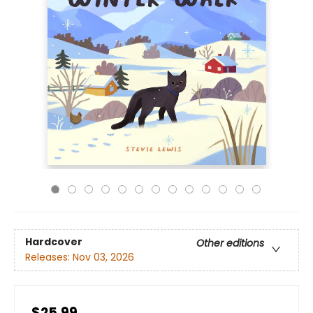
Hardcover
Other editions
Releases:
Nov 03, 2026
$25.99