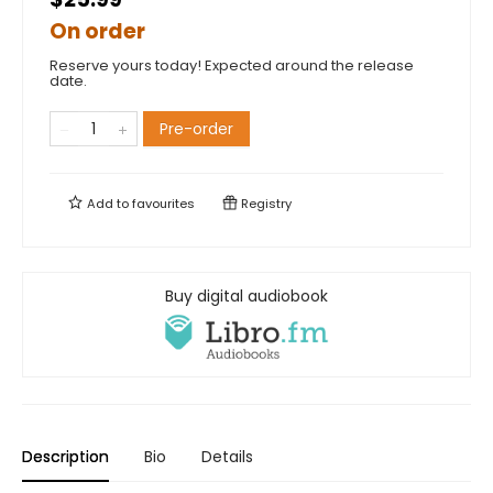
On order
Reserve yours today! Expected around the release
date.
Pre-order
Add to
favourites
Registry
Buy digital audiobook
Description
Bio
Details