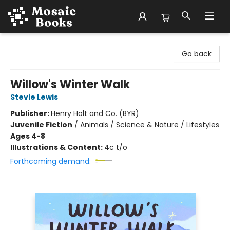
Mosaic Books
Go back
Willow's Winter Walk
Stevie Lewis
Publisher:
Henry Holt and Co. (BYR)
Juvenile Fiction
/
Animals / Science & Nature / Lifestyles
Ages 4-8
Illustrations & Content:
4c t/o
Forthcoming demand: