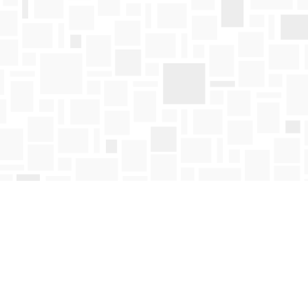
Find us at
Mosaic Books
411 Bernard Avenue