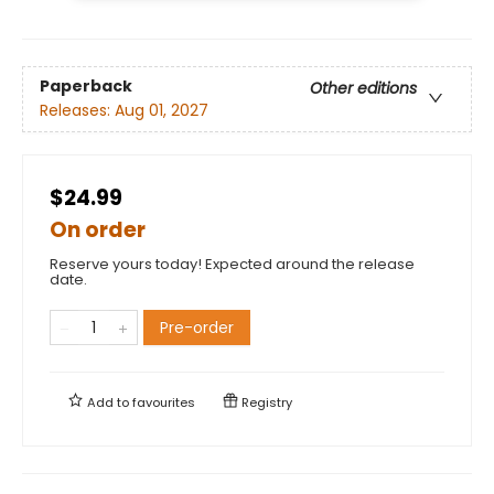
Paperback
Other editions
Releases:
Aug 01, 2027
$24.99
On order
Reserve yours today! Expected around the release
date.
Pre-order
Add to
favourites
Registry