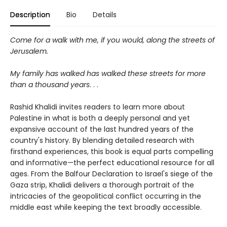
Description
Bio
Details
Come for a walk with me, if you would, along the streets of
Jerusalem.
My family has walked has walked these streets for more
than a thousand years
. . .
Rashid Khalidi invites readers to learn more about
Palestine in what is both a deeply personal and yet
expansive account of the last hundred years of the
country's history. By blending detailed research with
firsthand experiences, this book is equal parts compelling
and informative
—
the perfect educational resource for all
ages. From the Balfour Declaration to Israel's siege of the
Gaza strip, Khalidi delivers a thorough portrait of the
intricacies of the geopolitical conflict occurring in the
middle east while keeping the text broadly accessible.