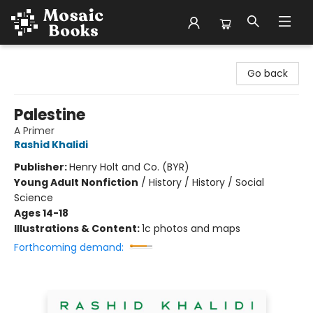
Mosaic Books
Go back
Palestine
A Primer
Rashid Khalidi
Publisher:
Henry Holt and Co. (BYR)
Young Adult Nonfiction
/
History / History / Social
Science
Ages 14-18
Illustrations & Content:
1c photos and maps
Forthcoming demand: