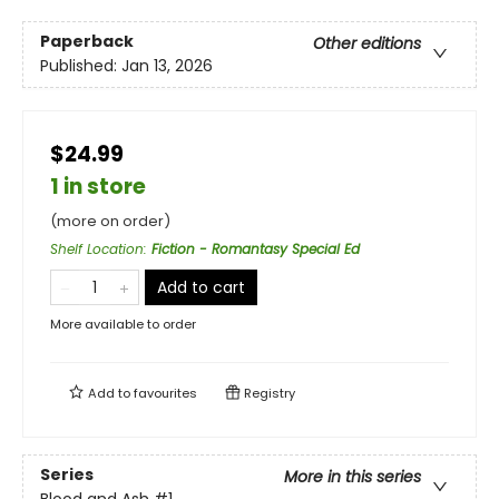
Paperback
Other editions
Published:
Jan 13, 2026
$24.99
1 in store
(more on order)
Shelf Location
:
Fiction - Romantasy Special Ed
Add to cart
More available to order
Add to
favourites
Registry
Series
More in this series