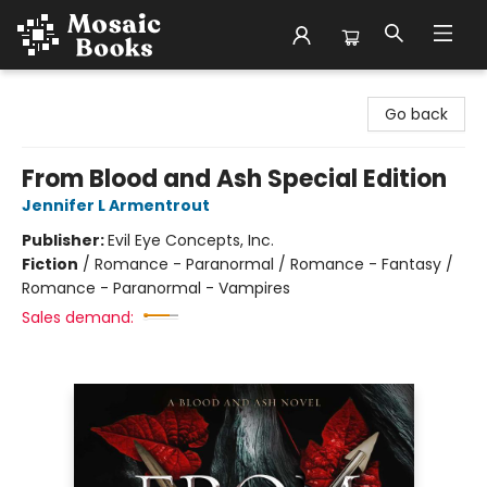
Mosaic Books
Go back
From Blood and Ash Special Edition
Jennifer L Armentrout
Publisher:
Evil Eye Concepts, Inc.
Fiction
/
Romance - Paranormal / Romance - Fantasy /
Romance - Paranormal - Vampires
Sales demand: