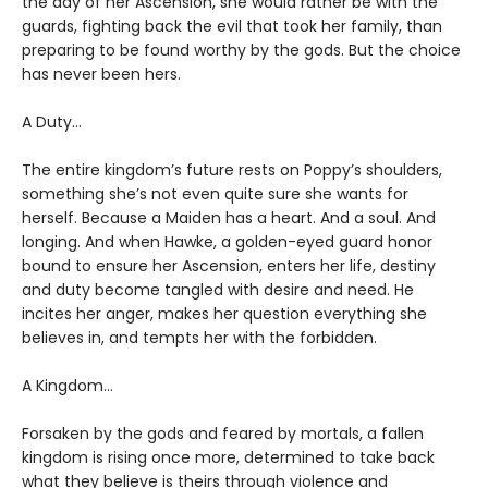
the day of her Ascension, she would rather be with the
guards, fighting back the evil that took her family, than
preparing to be found worthy by the gods. But the choice
has never been hers.
A Duty…
The entire kingdom’s future rests on Poppy’s shoulders,
something she’s not even quite sure she wants for
herself. Because a Maiden has a heart. And a soul. And
longing. And when Hawke, a golden-eyed guard honor
bound to ensure her Ascension, enters her life, destiny
and duty become tangled with desire and need. He
incites her anger, makes her question everything she
believes in, and tempts her with the forbidden.
A Kingdom…
Forsaken by the gods and feared by mortals, a fallen
kingdom is rising once more, determined to take back
what they believe is theirs through violence and