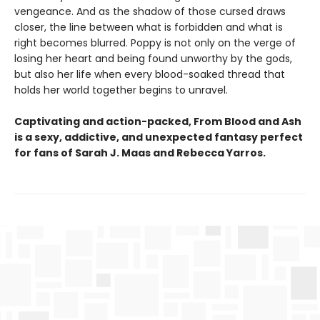
vengeance. And as the shadow of those cursed draws
closer, the line between what is forbidden and what is
right becomes blurred. Poppy is not only on the verge of
losing her heart and being found unworthy by the gods,
but also her life when every blood-soaked thread that
holds her world together begins to unravel.
Captivating and action-packed, From Blood and Ash
is a sexy, addictive, and unexpected fantasy perfect
for fans of Sarah J. Maas and
Rebecca Yarros.