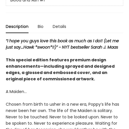
Blood and Ash
#1
Description
Bio
Details
“I hope you guys love this book as much as I do!! (Let me
just say...Hawk *swoon*!!)” ~ NYT bestseller Sarah J. Maas
This special edition features premium design
enhancements—including sprayed and designed
edges, a glossed and embossed cover, and an
original piece of commissioned artwork.
A Maiden…
Chosen from birth to usher in a new era, Poppy’s life has
never been her own. The life of the Maiden is solitary.
Never to be touched. Never to be looked upon. Never to
be spoken to. Never to experience pleasure. Waiting for