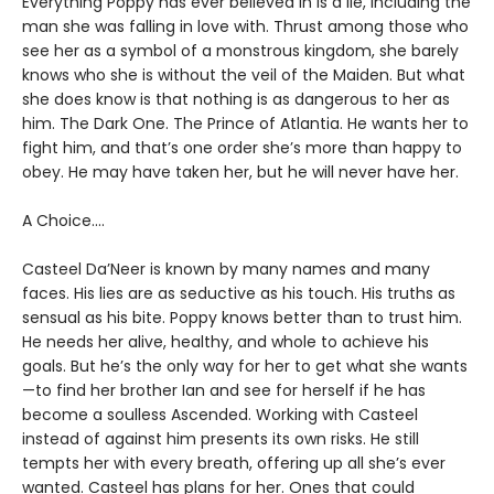
Everything Poppy has ever believed in is a lie, including the
man she was falling in love with. Thrust among those who
see her as a symbol of a monstrous kingdom, she barely
knows who she is without the veil of the Maiden. But what
she does know is that nothing is as dangerous to her as
him. The Dark One. The Prince of Atlantia. He wants her to
fight him, and that’s one order she’s more than happy to
obey. He may have taken her, but he will never have her.
A Choice….
Casteel Da’Neer is known by many names and many
faces. His lies are as seductive as his touch. His truths as
sensual as his bite. Poppy knows better than to trust him.
He needs her alive, healthy, and whole to achieve his
goals. But he’s the only way for her to get what she wants
—to find her brother Ian and see for herself if he has
become a soulless Ascended. Working with Casteel
instead of against him presents its own risks. He still
tempts her with every breath, offering up all she’s ever
wanted. Casteel has plans for her. Ones that could