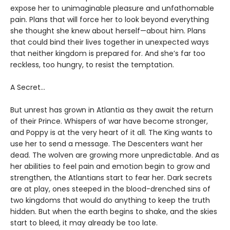
expose her to unimaginable pleasure and unfathomable
pain. Plans that will force her to look beyond everything
she thought she knew about herself—about him. Plans
that could bind their lives together in unexpected ways
that neither kingdom is prepared for. And she’s far too
reckless, too hungry, to resist the temptation.
A Secret…
But unrest has grown in Atlantia as they await the return
of their Prince. Whispers of war have become stronger,
and Poppy is at the very heart of it all. The King wants to
use her to send a message. The Descenters want her
dead. The wolven are growing more unpredictable. And as
her abilities to feel pain and emotion begin to grow and
strengthen, the Atlantians start to fear her. Dark secrets
are at play, ones steeped in the blood-drenched sins of
two kingdoms that would do anything to keep the truth
hidden. But when the earth begins to shake, and the skies
start to bleed, it may already be too late.