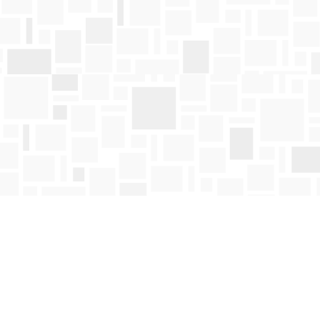
Find us at
Mosaic Books
411 Bernard Avenue