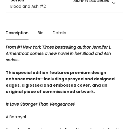
Series
More in this series
Blood and Ash
#2
Description
Bio
Details
From #1 New York Times bestselling author Jennifer L.
Armentrout comes a new novel in her Blood and Ash
series…
This special edition features premium design
enhancements—including sprayed and designed
edges, a glossed and embossed cover, and an
original piece of commissioned artwork.
Is Love Stronger Than Vengeance?
A Betrayal…