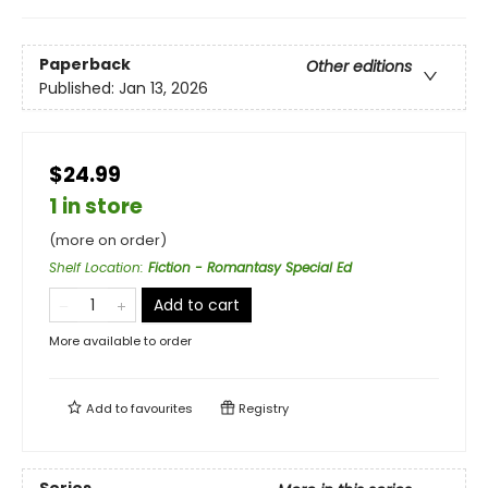
Paperback
Other editions
Published:
Jan 13, 2026
$24.99
1 in store
(more on order)
Shelf Location
:
Fiction - Romantasy Special Ed
Add to cart
More available to order
Add to
favourites
Registry