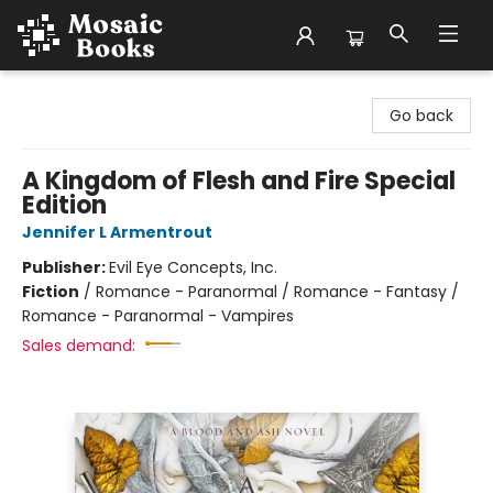
Mosaic Books
Go back
A Kingdom of Flesh and Fire Special
Edition
Jennifer L Armentrout
Publisher:
Evil Eye Concepts, Inc.
Fiction
/
Romance - Paranormal / Romance - Fantasy /
Romance - Paranormal - Vampires
Sales demand: