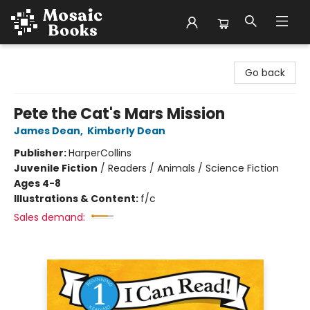
Mosaic Books
Go back
Pete the Cat's Mars Mission
James Dean
,
Kimberly Dean
Publisher:
HarperCollins
Juvenile Fiction
/
Readers / Animals / Science Fiction
Ages 4-8
Illustrations & Content:
f/c
Sales demand: