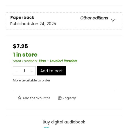
Paperback
Other editions
Published:
Jun 24, 2025
$7.25
1 in store
Shelf Location
:
Kids - Leveled Readers
Add to cart
More available to order
Add to
favourites
Registry
Buy digital audiobook