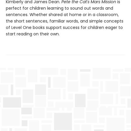
Kimberly and James Dean.
Pete the Cat's Mars Mission
is
perfect for children learning to sound out words and
sentences. Whether shared at home or in a classroom,
the short sentences, familiar words, and simple concepts
of Level One books support success for children eager to
start reading on their own.