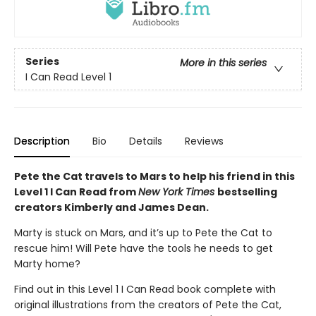
Series
More in this series
I Can Read Level 1
Description
Bio
Details
Reviews
Pete the Cat travels to Mars to help his friend in this
Level 1 I Can Read from
New York Times
bestselling
creators Kimberly and James Dean.
Marty is stuck on Mars, and it’s up to Pete the Cat to
rescue him! Will Pete have the tools he needs to get
Marty home?
Find out in this Level 1 I Can Read book complete with
original illustrations from the creators of Pete the Cat,