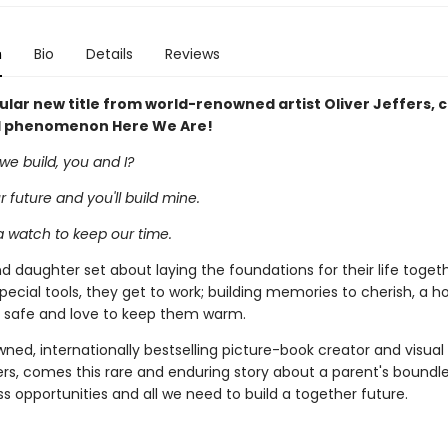
n
Bio
Details
Reviews
lar new title from world-renowned artist Oliver Jeffers, 
l phenomenon Here We Are!
we build, you and I?
our future and you'll build mine.
 a watch to keep our time.
d daughter set about laying the foundations for their life togeth
pecial tools, they get to work; building memories to cherish, a 
safe and love to keep them warm.
ed, internationally bestselling picture-book creator and visual a
ers, comes this rare and enduring story about a parent's boundle
ess opportunities and all we need to build a together future.