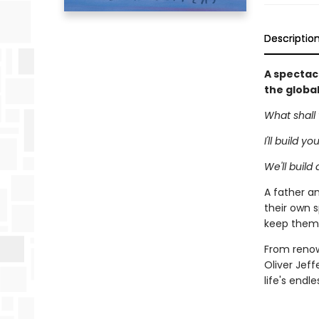
Descriptio
A spectacu
the globa
What shall 
I'll build y
We'll build
A father an
their own s
keep them 
From renown
Oliver Jeff
life's endl