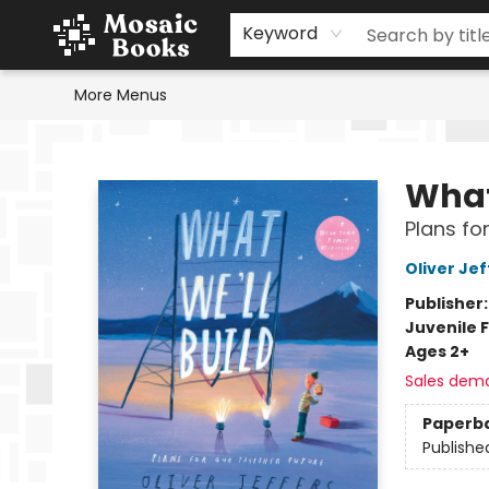
Home
Events
Browse
Gift Cards
Staff Picks
Schools & Teachers
Reading Challenge
About
Contact & Hours
Keyword
More Menus
Mosaic Books
What
Plans fo
Oliver Jef
Publisher
Juvenile F
Ages 2+
Sales dem
Paperb
Publishe