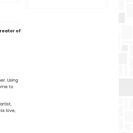
creator of
er. Using
home to
rtist,
ss love,