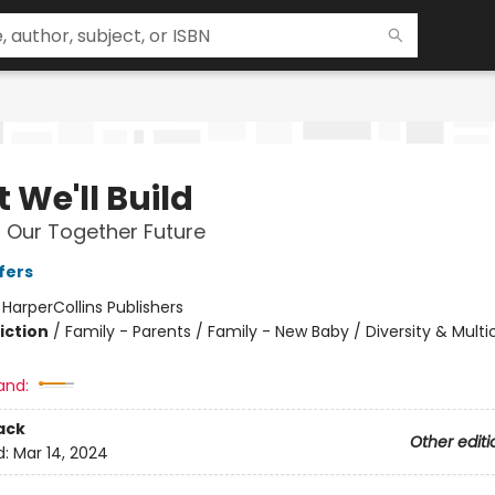
 We'll Build
r Our Together Future
fers
:
HarperCollins Publishers
iction
/
Family - Parents / Family - New Baby / Diversity & Multic
and:
ack
Other editi
d:
Mar 14, 2024