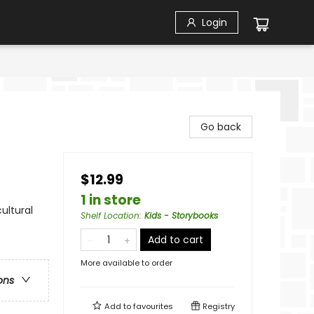
Login
Go back
$12.99
1 in store
ultural
Shelf Location
:
Kids - Storybooks
Add to cart
More available to order
ons
Add to
favourites
Registry