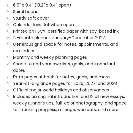
6.6" x 9.4" (13.2" x 9.4" open)
Spiral bound
Sturdy soft cover
Calendar lays flat when open
Printed on FSC®-certified paper with soy-based ink
12-month planner: January–December 2027
Generous grid space for notes, appointments, and
reminders
Monthly and weekly planning pages
Space to add your own lists, goals, and important
dates
Extra pages at back for notes, goals, and more
Year-at-a-glance pages for 2026, 2027, and 2028
Official major world holidays and observances
Includes an original introduction and 12 all new essays,
weekly runner’s tips, full-color photography, and space
for tracking progress, mileage, workouts, and more.