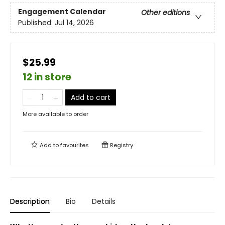
Engagement Calendar
Other editions
Published:
Jul 14, 2026
$25.99
12 in store
Add to cart
More available to order
Add to
favourites
Registry
Description
Bio
Details