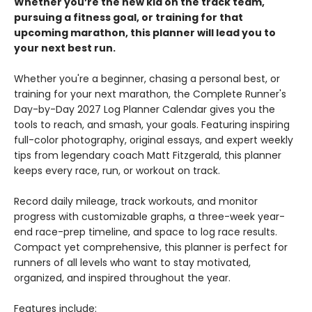
Whether you’re the new kid on the track team,
pursuing a fitness goal, or training for that
upcoming marathon, this planner will lead you to
your next best run.
Whether you're a beginner, chasing a personal best, or
training for your next marathon, the Complete Runner's
Day-by-Day 2027 Log Planner Calendar gives you the
tools to reach, and smash, your goals. Featuring inspiring
full-color photography, original essays, and expert weekly
tips from legendary coach Matt Fitzgerald, this planner
keeps every race, run, or workout on track.
Record daily mileage, track workouts, and monitor
progress with customizable graphs, a three-week year-
end race-prep timeline, and space to log race results.
Compact yet comprehensive, this planner is perfect for
runners of all levels who want to stay motivated,
organized, and inspired throughout the year.
Features include: