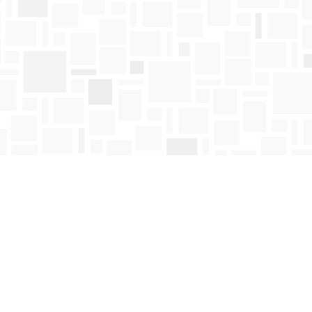
Find us at
Mosaic Books
411 Bernard Avenue
Kelowna
,
BC
Canada
V1Y 6N8