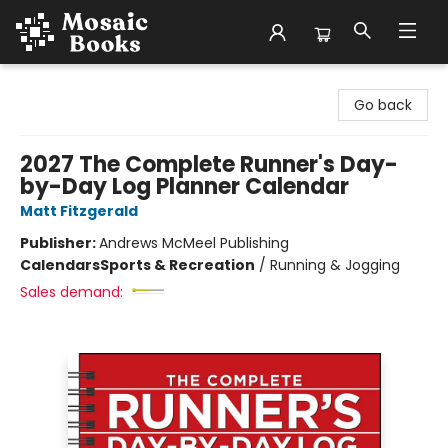
Mosaic Books
Go back
2027 The Complete Runner's Day-
by-Day Log Planner Calendar
Matt Fitzgerald
Publisher:
Andrews McMeel Publishing
Calendars
Sports & Recreation
/
Running & Jogging
Sales demand: