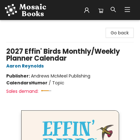
Mosaic Books
Go back
2027 Effin' Birds Monthly/Weekly
Planner Calendar
Aaron Reynolds
Publisher:
Andrews McMeel Publishing
Calendars
Humor
/
Topic
Sales demand: