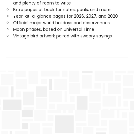
and plenty of room to write
Extra pages at back for notes, goals, and more
Year-at-a-glance pages for 2026, 2027, and 2028
Official major world holidays and observances
Moon phases, based on Universal Time
Vintage bird artwork paired with sweary sayings