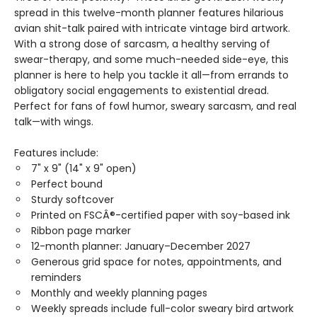
spread in this twelve-month planner features hilarious
avian shit-talk paired with intricate vintage bird artwork.
With a strong dose of sarcasm, a healthy serving of
swear-therapy, and some much-needed side-eye, this
planner is here to help you tackle it all—from errands to
obligatory social engagements to existential dread.
Perfect for fans of fowl humor, sweary sarcasm, and real
talk—with wings.
Features include:
7" x 9" (14" x 9" open)
Perfect bound
Sturdy softcover
Printed on FSCÂ®-certified paper with soy-based ink
Ribbon page marker
12-month planner: January–December 2027
Generous grid space for notes, appointments, and
reminders
Monthly and weekly planning pages
Weekly spreads include full-color sweary bird artwork