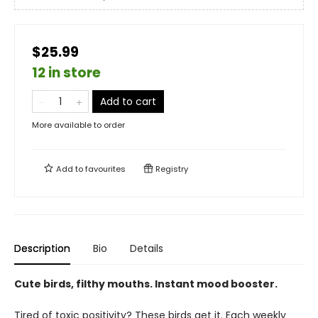
$25.99
12 in store
Add to cart
More available to order
Add to
favourites
Registry
Description
Bio
Details
Cute birds, filthy mouths. Instant mood booster.
Tired of toxic positivity? These birds get it. Each weekly