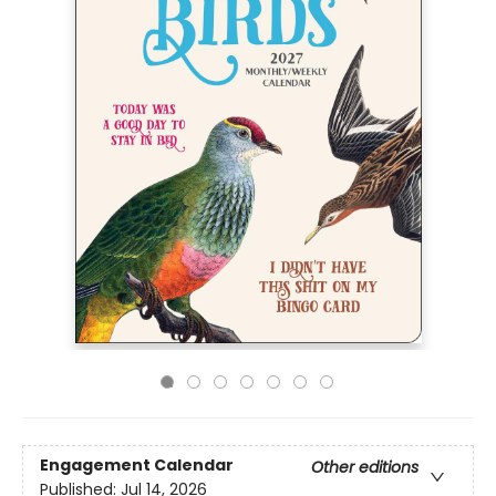
Engagement Calendar
Other editions
Published:
Jul 14, 2026