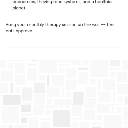
economies, thriving food systems, and a healthier
planet.
Hang your monthly therapy session on the wall –– the
cats approve.