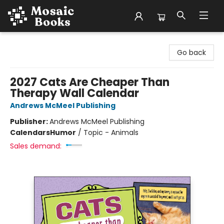
Mosaic Books
Go back
2027 Cats Are Cheaper Than
Therapy Wall Calendar
Andrews McMeel Publishing
Publisher:
Andrews McMeel Publishing
Calendars
Humor
/
Topic - Animals
Sales demand: