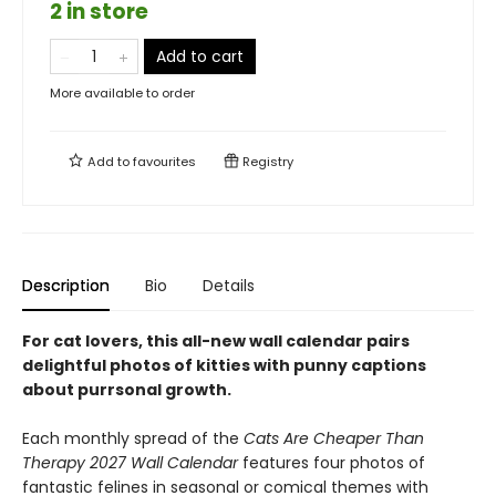
2 in store
Add to cart
More available to order
Add to
favourites
Registry
Description
Bio
Details
For cat lovers,
this all-new wall calendar pairs
delightful photos of kitties with punny captions
about purrsonal growth.
Each monthly spread of the
Cats Are Cheaper Than
Therapy 2027 Wall Calendar
features four photos of
fantastic felines in seasonal or comical themes with