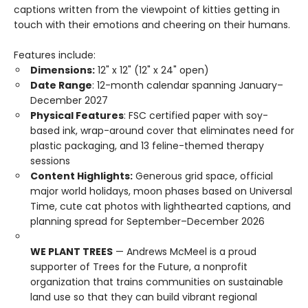
captions written from the viewpoint of kitties getting in
touch with their emotions and cheering on their humans.
Features include:
Dimensions:
12" x 12" (12" x 24" open)
Date Range
: 12-month calendar spanning January–
December 2027
Physical Features
: FSC certified paper with soy-
based ink, wrap-around cover that eliminates need for
plastic packaging, and 13 feline-themed therapy
sessions
Content Highlights:
Generous grid space, official
major world holidays, moon phases based on Universal
Time, cute cat photos with lighthearted captions, and
planning spread for September–December 2026
WE PLANT TREES
— Andrews McMeel is a proud
supporter of Trees for the Future, a nonprofit
organization that trains communities on sustainable
land use so that they can build vibrant regional