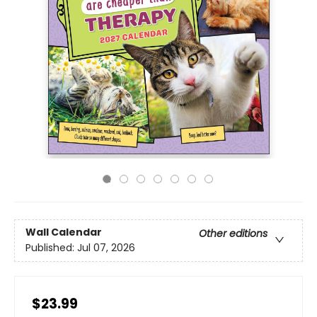
Wall Calendar
Other editions
Published:
Jul 07, 2026
$23.99