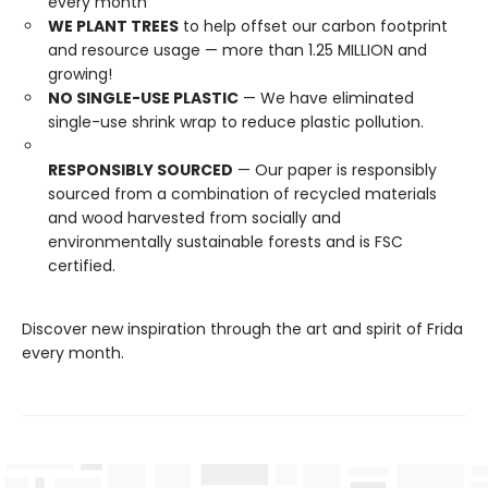
every month
WE PLANT TREES
to help offset our carbon footprint
and resource usage — more than 1.25 MILLION and
growing!
NO SINGLE-USE PLASTIC
— We have eliminated
single-use shrink wrap to reduce plastic pollution.
RESPONSIBLY SOURCED
— Our paper is responsibly
sourced from a combination of recycled materials
and wood harvested from socially and
environmentally sustainable forests and is FSC
certified.
Discover new inspiration through the art and spirit of Frida
every month.