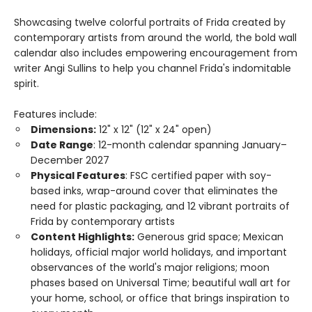
Showcasing twelve colorful portraits of Frida created by
contemporary artists from around the world, the bold wall
calendar also includes empowering encouragement from
writer Angi Sullins to help you channel Frida's indomitable
spirit.
Features include:
Dimensions:
12" x 12" (12" x 24" open)
Date Range
: 12-month calendar spanning January–
December 2027
Physical Features
: FSC certified paper with soy-
based inks, wrap-around cover that eliminates the
need for plastic packaging, and 12 vibrant portraits of
Frida by contemporary artists
Content Highlights:
Generous grid space; Mexican
holidays, official major world holidays, and important
observances of the world's major religions; moon
phases based on Universal Time; beautiful wall art for
your home, school, or office that brings inspiration to