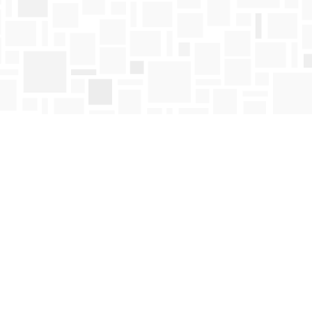
Find us at
Mosaic Books
411 Bernard Avenue
Kelowna
,
BC
Canada
V1Y 6N8
Map & Hours