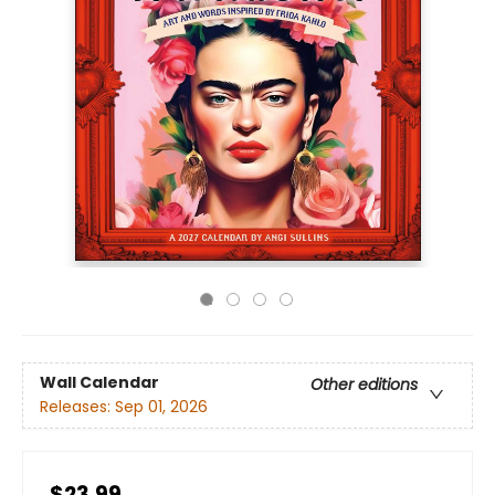
Wall Calendar
Other editions
Releases:
Sep 01, 2026
$23.99