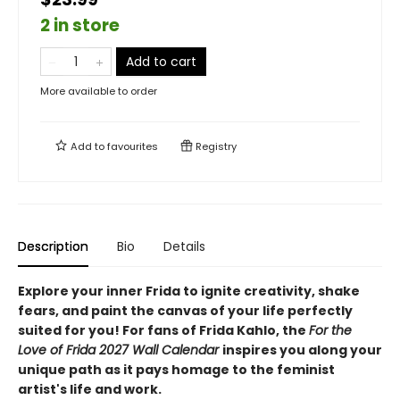
2 in store
Add to cart
More available to order
Add to
favourites
Registry
Description
Bio
Details
Explore your inner Frida to ignite creativity, shake
fears, and paint the canvas of your life perfectly
suited for you! For fans of Frida Kahlo, the
For the
Love of Frida 2027 Wall Calendar
inspires you along your
unique path as it pays homage to the feminist
artist's life and work.