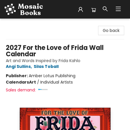
Mosaic Books
Go back
2027 For the Love of Frida Wall
Calendar
Art and Words Inspired by Frida Kahlo
Angi Sullins
,
Silas Toball
Publisher:
Amber Lotus Publishing
Calendars
Art
/
Individual Artists
Sales demand: