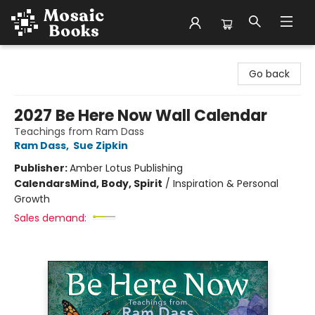
Mosaic Books
Go back
2027 Be Here Now Wall Calendar
Teachings from Ram Dass
Ram Dass
,
Sue Zipkin
Publisher:
Amber Lotus Publishing
Calendars
Mind, Body, Spirit
/
Inspiration & Personal
Growth
Sales demand: