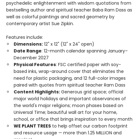
psychedelic enlightenment with wisdom quotations from
bestselling author and spiritual teacher Baba Ram Dass as
well as colorful paintings and sacred geometry by
contemporary artist Sue Zipkin.
Features include:
Dimensions:
12" x 12" (12" x 24" open)
Date Range
: 12-month calendar spanning January–
December 2027
Physical Features
: FSC certified paper with soy-
based inks, wrap-around cover that eliminates the
need for plastic packaging, and 12 full-color images
paired with quotes from spiritual teacher Ram Dass
Content Highlights:
Generous grid space; official
major world holidays and important observances of
the world's major religions; moon phases based on
Universal Time; beautiful wall art for your home,
school, or office that brings inspiration to every month
WE PLANT TREES
to help offset our carbon footprint
and resource usage — more than 1.25 MILLION and