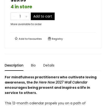
4 in store
Add to cart
More available to order
Add to
favourites
Registry
Description
Bio
Details
For mindfulness practitioners who cultivate loving
awareness, the
Be Here Now 2027 Wall Calendar
encourages being present and inspires a life in
service to others.
This 12-month calendar propels you on a path of