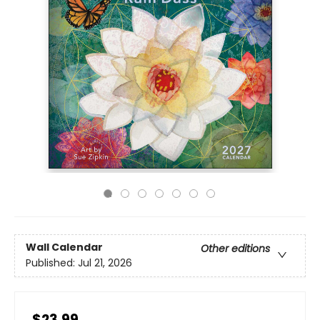
Wall Calendar
Other editions
Published:
Jul 21, 2026
$23.99