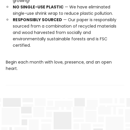
growing!
NO SINGLE-USE PLASTIC
— We have eliminated
single-use shrink wrap to reduce plastic pollution.
RESPONSIBLY SOURCED
— Our paper is responsibly
sourced from a combination of recycled materials
and wood harvested from socially and
environmentally sustainable forests and is FSC
certified.
Begin each month with love, presence, and an open
heart.