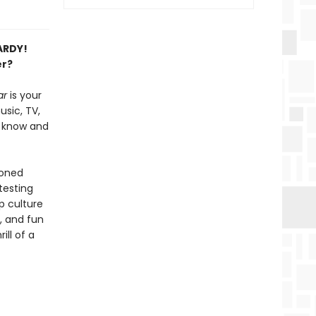
PARDY!
er?
ar
is your
usic, TV,
u know and
soned
testing
p culture
, and fun
ill of a