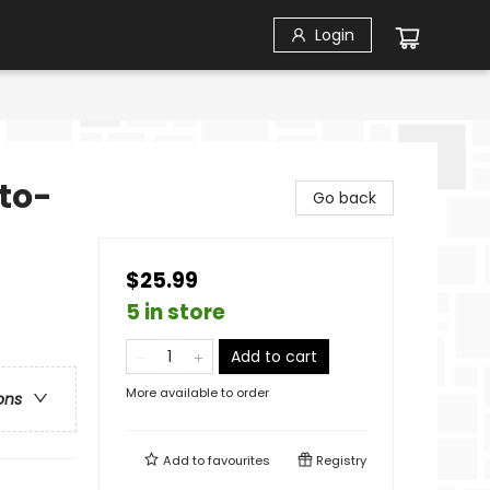
Login
to-
Go back
$25.99
5 in store
Add to cart
More available to order
ons
Add to
favourites
Registry