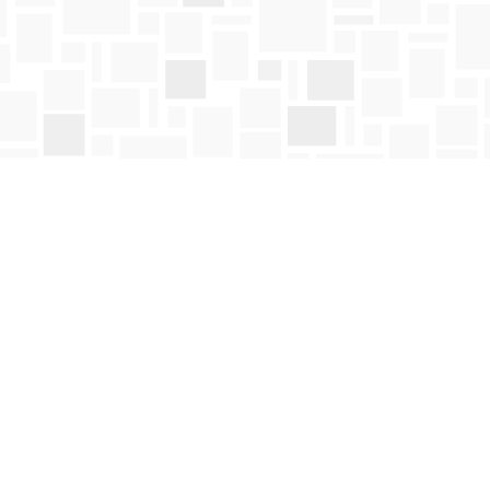
Social