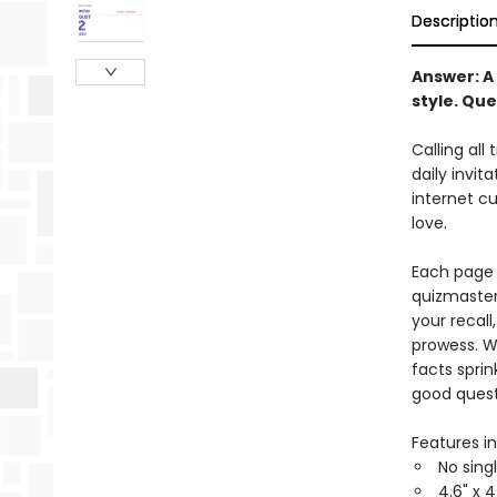
Descriptio
Answer:
A 
style.
Que
Calling all 
daily invit
internet cu
love.
Each page 
quizmasters
your recall
prowess. W
facts sprin
good quest
Features in
No sing
4.6" x 4