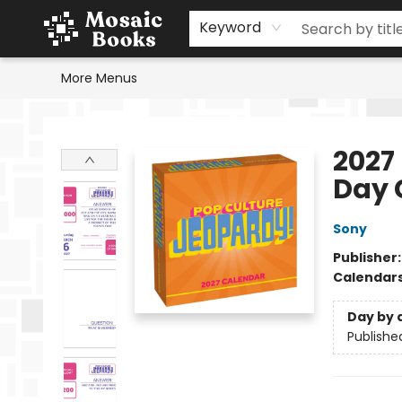
Home
Events
Browse
Gift Cards
Staff Picks
Schools & Teachers
Reading Challenge
About
Contact & Hours
Keyword
More Menus
Mosaic Books
2027
Day 
Sony
Publisher
Calendar
Day by 
Publishe