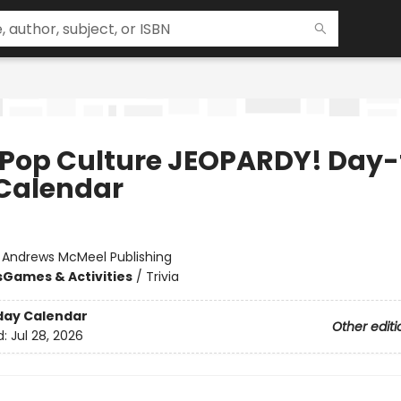
 Pop Culture JEOPARDY! Day-
Calendar
:
Andrews McMeel Publishing
s
Games & Activities
/
Trivia
day Calendar
Other editi
d:
Jul 28, 2026