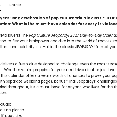
n
Details
year-long celebration of pop culture trivia in classic JEO
stion:
What is the must-have calendar for every trivia lov
trivia lovers! The
Pop Culture Jeopardy! 2027 Day-to-Day Calend
ation to flex your brainpower and dive into the world of movies, m
lture, and celebrity lore—all in the classic JEOPARDY! format yo
delivers a fresh clue designed to challenge even the most sea
. Whether you're prepping for your next trivia night or just love 
, this calendar offers a year's worth of chances to prove your po
ith separate weekend pages, bonus “Final Jeopardy!” challenges
kled throughout, it’s a must-have for anyone who lives for the thr
ion.
clude:
le-use plastic
.6" page size