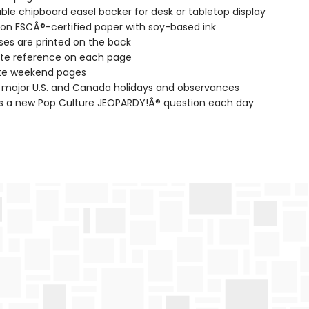
ble chipboard easel backer for desk or tabletop display
 on FSCÂ®-certified paper with soy-based ink
es are printed on the back
te reference on each page
te weekend pages
l major U.S. and Canada holidays and observances
s a new Pop Culture JEOPARDY!Â® question each day