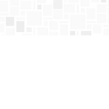
Find us at
Mosaic Books
411 Bernard Avenue
Kelowna
,
BC
Canada
V1Y 6N8
Map & Hours