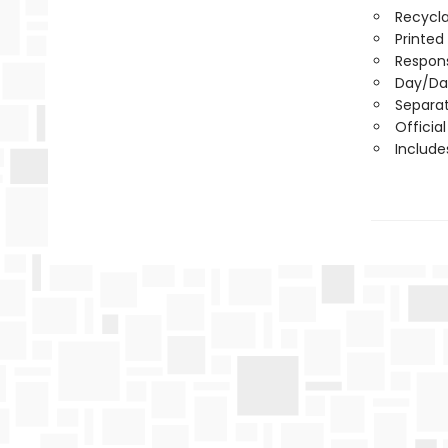
Recycla
Printed
Respons
Day/Da
Separa
Officia
Include