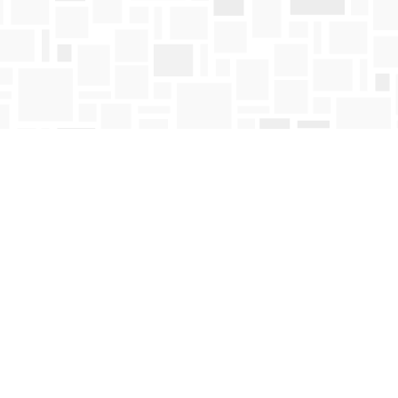
Contact us
250-763-4418
Toll Free :
1-800-663-1225
orders@mosaicbooks.ca