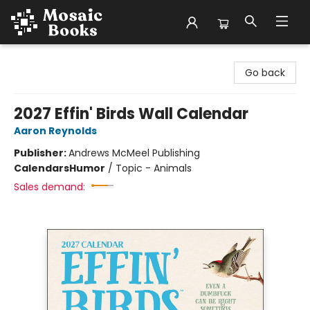
Mosaic Books
Go back
2027 Effin' Birds Wall Calendar
Aaron Reynolds
Publisher:
Andrews McMeel Publishing
Calendars
Humor
/
Topic - Animals
Sales demand: