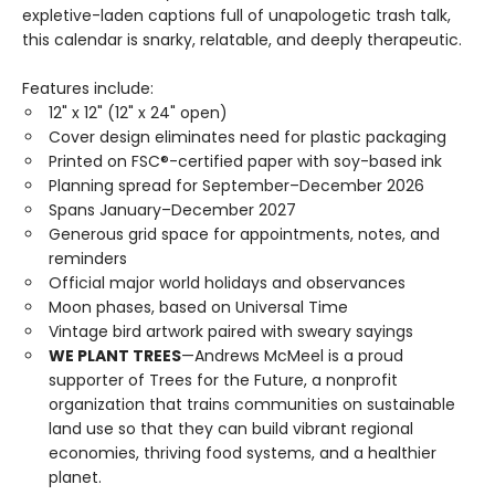
expletive-laden captions full of unapologetic trash talk,
this calendar is snarky, relatable, and deeply therapeutic.
Features include:
12" x 12" (12" x 24" open)
Cover design eliminates need for plastic packaging
Printed on FSC®-certified paper with soy-based ink
Planning spread for September–December 2026
Spans January–December 2027
Generous grid space for appointments, notes, and
reminders
Official major world holidays and observances
Moon phases, based on Universal Time
Vintage bird artwork paired with sweary sayings
WE PLANT TREES
—Andrews McMeel is a proud
supporter of Trees for the Future, a nonprofit
organization that trains communities on sustainable
land use so that they can build vibrant regional
economies, thriving food systems, and a healthier
planet.