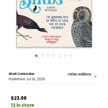
Wall Calendar
Other editions
Published:
Jul 14, 2026
$23.99
12 in store