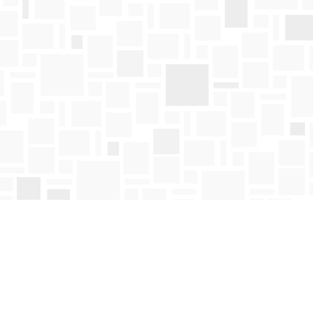
Find us at
Mosaic Books