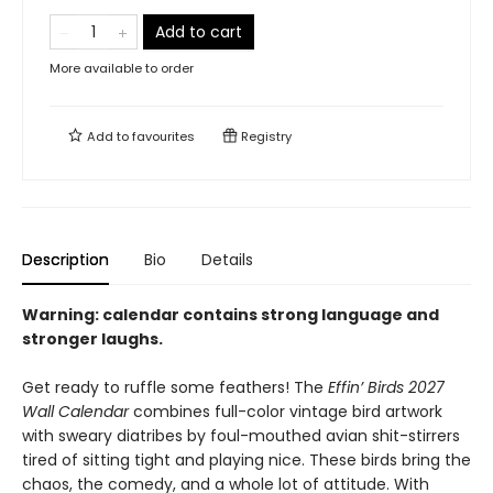
Add to cart
More available to order
Add to
favourites
Registry
Description
Bio
Details
Warning: calendar contains strong language and
stronger laughs.
Get ready to ruffle some feathers! The
Effin’ Birds 2027
Wall Calendar
combines full-color vintage bird artwork
with sweary diatribes by foul-mouthed avian shit-stirrers
tired of sitting tight and playing nice. These birds bring the
chaos, the comedy, and a whole lot of attitude. With