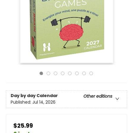
Day by day Calendar
Other editions
Published:
Jul 14, 2026
$25.99