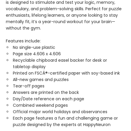
is designed to stimulate and test your logic, memory,
vocabulary, and problem-solving skills. Perfect for puzzle
enthusiasts, lifelong learners, or anyone looking to stay
mentally fit, it’s a year-round workout for your brain—
without the gym.
Features include:
No single-use plastic
Page size 4.606 x 4.606
Recyclable chipboard easel backer for desk or
tabletop display
Printed on FSCÂ®-certified paper with soy-based ink
All-new games and puzzles
Tear-off pages
Answers are printed on the back
Day/Date reference on each page
Combined weekend pages
Official major world holidays and observances
Each page features a fun and challenging game or
puzzle designed by the experts at HappyNeuron