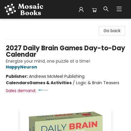
Mosaic Books
Go back
2027 Daily Brain Games Day-to-Day
Calendar
Energize your mind, one puzzle at a time!
HappyNeuron
Publisher:
Andrews McMeel Publishing
Calendars
Games & Activities
/
Logic & Brain Teasers
Sales demand: