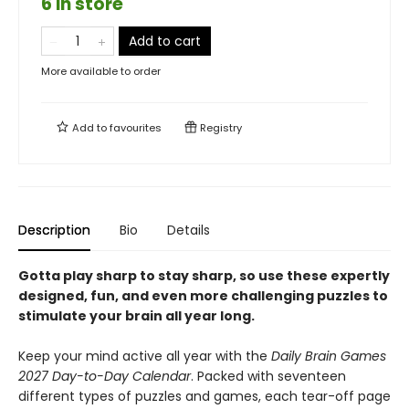
6 in store
Add to cart
More available to order
Add to
favourites
Registry
Description
Bio
Details
Gotta play sharp to stay sharp, so use these expertly
designed, fun, and even more challenging puzzles to
stimulate your brain all year long.
Keep your mind active all year with the
Daily Brain Games
2027 Day-to-Day Calendar
. Packed with seventeen
different types of puzzles and games, each tear-off page