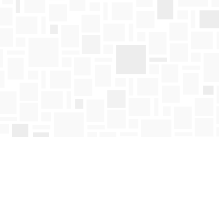
Find us at
Mosaic Books