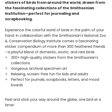
stickers of birds from around the world, drawn from
the fascinating collections of the Smithsonian
Institution—perfect for journaling and
scrapbooking.
Experience the colorful world of birds in the palm of your
hand. In collaboration with the Smithsonian's National Zoo
& Conservation Biology Institute comes a fascinating
sticker compendium of more than 300 feathered friends
—a playful blend of domestic, exotic, and rare birds.
300+ high-quality stickers from the Smithsonian's
collections
Gorgeous archival specimen art
Relaxing, screen-free fun for kids and adults
Perfect for journals, scrapbooks, letters, and mood
boards
Peel and stick your way around the globe, one bird at a
time!