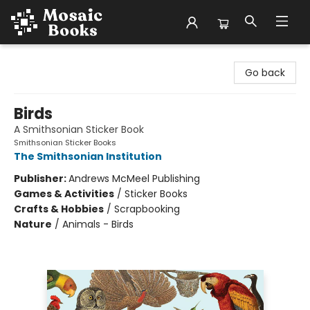
Mosaic Books
Go back
Birds
A Smithsonian Sticker Book
Smithsonian Sticker Books
The Smithsonian Institution
Publisher:
Andrews McMeel Publishing
Games & Activities
/
Sticker Books
Crafts & Hobbies
/
Scrapbooking
Nature
/
Animals - Birds