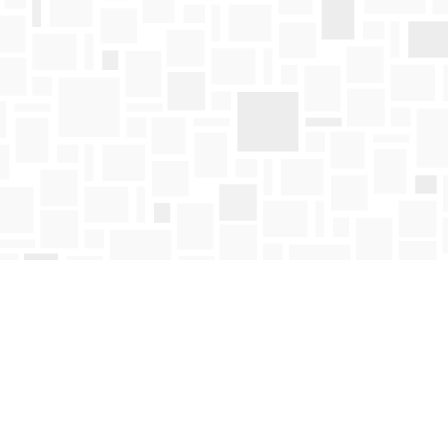
Find us at
Mosaic Books
411 Bernard Avenue