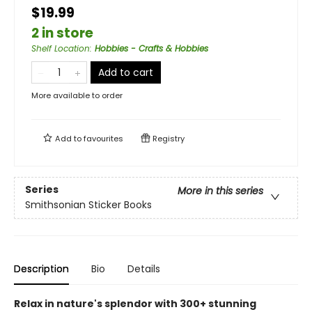
$19.99
2 in store
Shelf Location
:
Hobbies - Crafts & Hobbies
Add to cart
More available to order
Add to
favourites
Registry
Series
More in this series
Smithsonian Sticker Books
Description
Bio
Details
Relax in nature's splendor with 300+ stunning