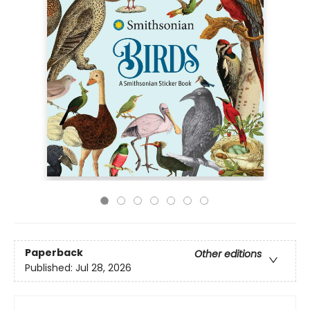
Paperback
Other editions
Published:
Jul 28, 2026