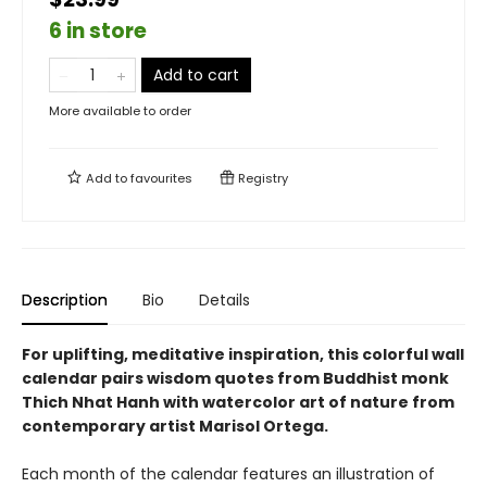
6 in store
Add to cart
More available to order
Add to
favourites
Registry
Description
Bio
Details
For uplifting, meditative inspiration, this colorful wall
calendar pairs wisdom quotes from Buddhist monk
Thich Nhat Hanh with watercolor art of nature from
contemporary artist Marisol Ortega.
Each month of the calendar features an illustration of