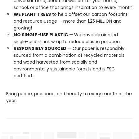
Universal Time; beautiful wall art for your home,
school, or office that brings inspiration to every month
WE PLANT TREES
to help offset our carbon footprint
and resource usage — more than 1.25 MILLION and
growing!
NO SINGLE-USE PLASTIC
— We have eliminated
single-use shrink wrap to reduce plastic pollution.
RESPONSIBLY SOURCED
— Our paper is responsibly
sourced from a combination of recycled materials
and wood harvested from socially and
environmentally sustainable forests and is FSC
certified.
Bring peace, presence, and beauty to every month of the
year.