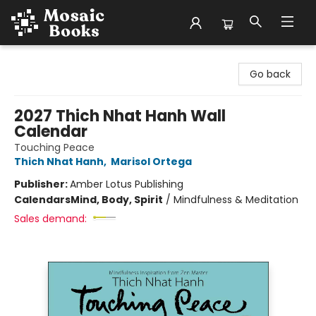
Mosaic Books
Go back
2027 Thich Nhat Hanh Wall
Calendar
Touching Peace
Thich Nhat Hanh
,
Marisol Ortega
Publisher:
Amber Lotus Publishing
Calendars
Mind, Body, Spirit
/
Mindfulness & Meditation
Sales demand: