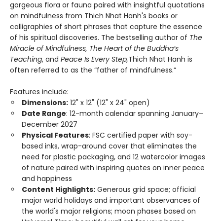
gorgeous flora or fauna paired with insightful quotations
on mindfulness from Thich Nhat Hanh's books or
calligraphies of short phrases that capture the essence
of his spiritual discoveries. The bestselling author of
The
Miracle of Mindfulness, The Heart of the Buddha’s
Teaching
, and
Peace Is Every Step,
Thich Nhat Hanh is
often referred to as the “father of mindfulness.”
Features include:
Dimensions:
12" x 12" (12" x 24" open)
Date Range
: 12-month calendar spanning January–
December 2027
Physical Features
: FSC certified paper with soy-
based inks, wrap-around cover that eliminates the
need for plastic packaging, and 12 watercolor images
of nature paired with inspiring quotes on inner peace
and happiness
Content Highlights:
Generous grid space; official
major world holidays and important observances of
the world's major religions; moon phases based on