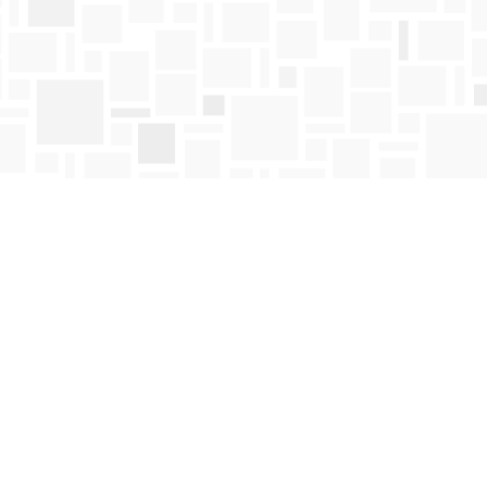
Find us at
Mosaic Books
411 Bernard Avenue
Kelowna
,
BC
Canada
V1Y 6N8
Map & Hours