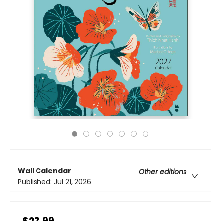
Wall Calendar
Other editions
Published:
Jul 21, 2026
$23.99