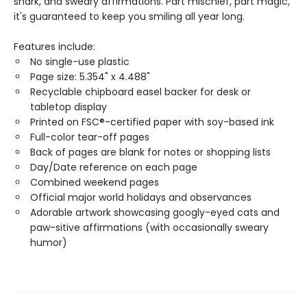
snark, and sweary affirmations. Part mischief, part magic,
it's guaranteed to keep you smiling all year long.
Features include:
No single-use plastic
Page size: 5.354" x 4.488"
Recyclable chipboard easel backer for desk or
tabletop display
Printed on FSC®-certified paper with soy-based ink
Full-color tear-off pages
Back of pages are blank for notes or shopping lists
Day/Date reference on each page
Combined weekend pages
Official major world holidays and observances
Adorable artwork showcasing googly-eyed cats and
paw-sitive affirmations (with occasionally sweary
humor)