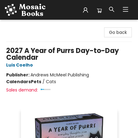
Mosaic Books
Go back
2027 A Year of Purrs Day-to-Day
Calendar
Luis Coelho
Publisher:
Andrews McMeel Publishing
Calendars
Pets
/
Cats
Sales demand: