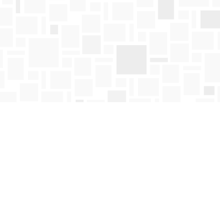
Find us at
Mosaic Books
411 Bernard Avenue
Kelowna
,
BC
Canada
V1Y 6N8
Map & Hours