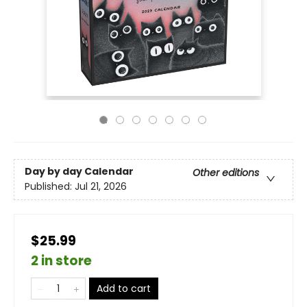
Day by day Calendar
Other editions
Published:
Jul 21, 2026
$25.99
2 in store
Add to cart