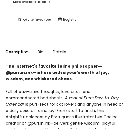
More available to order
Add to
favourites
Registry
Description
Bio
Details
The internet's favorite feline philosopher—
@purr.in.ink—is here with a year's worth of joy,
wisdom, and whiskered chaos.
Full of paw-sitive thoughts, love bites, and
commandeered bed sheets,
A Year of Purrs Day-to-Day
Calendar
is purr-fect for cat lovers and anyone in need of
a daily dose of feline joy! From start to finish, this
delightful calendar by Portuguese illustrator Luis Coelho—
creator of @purr.in.ink—delivers gentle wisdom, playful