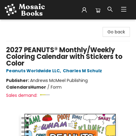
Mosaic Books
Go back
2027 PEANUTS® Monthly/Weekly
Coloring Calendar with Stickers to
Color
Peanuts Worldwide LLC
,
Charles M Schulz
Publisher:
Andrews McMeel Publishing
Calendars
Humor
/
Form
Sales demand: