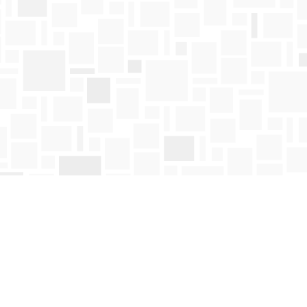
Find us at
Mosaic Books
411 Bernard Avenue