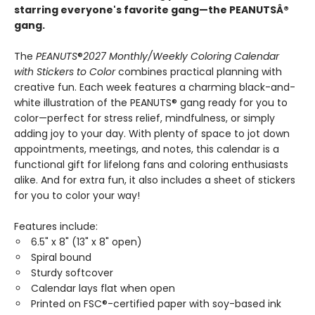
starring everyone's favorite gang—the PEANUTSÂ®
gang.
The
PEANUTS
®
2027 Monthly/Weekly Coloring Calendar
with Stickers to Color
combines practical planning with
creative fun. Each week features a charming black-and-
white illustration of the PEANUTS® gang ready for you to
color—perfect for stress relief, mindfulness, or simply
adding joy to your day. With plenty of space to jot down
appointments, meetings, and notes, this calendar is a
functional gift for lifelong fans and coloring enthusiasts
alike. And for extra fun, it also includes a sheet of stickers
for you to color your way!
Features include:
6.5" x 8" (13" x 8" open)
Spiral bound
Sturdy softcover
Calendar lays flat when open
Printed on FSC®-certified paper with soy-based ink