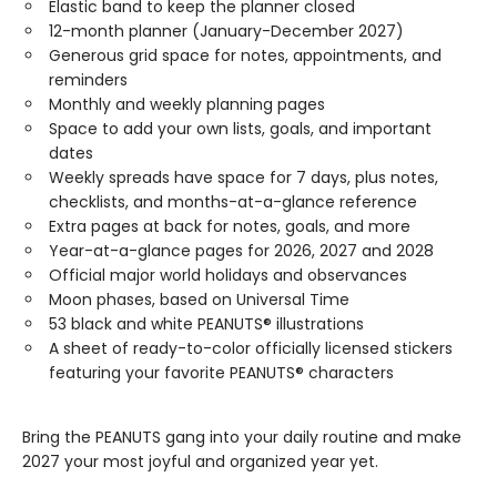
Elastic band to keep the planner closed
12-month planner (January-December 2027)
Generous grid space for notes, appointments, and
reminders
Monthly and weekly planning pages
Space to add your own lists, goals, and important
dates
Weekly spreads have space for 7 days, plus notes,
checklists, and months-at-a-glance reference
Extra pages at back for notes, goals, and more
Year-at-a-glance pages for 2026, 2027 and 2028
Official major world holidays and observances
Moon phases, based on Universal Time
53 black and white PEANUTS® illustrations
A sheet of ready-to-color officially licensed stickers
featuring your favorite PEANUTS® characters
Bring the PEANUTS gang into your daily routine and make
2027 your most joyful and organized year yet.