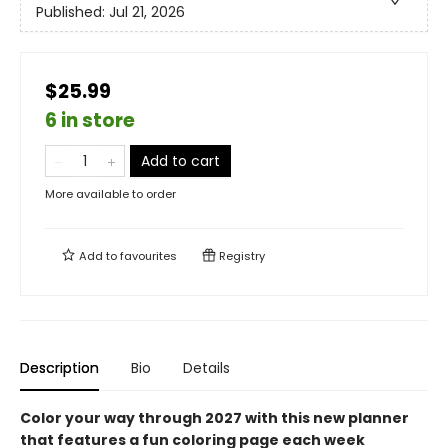
Published:
Jul 21, 2026
$25.99
6 in store
Add to cart
More available to order
Add to
favourites
Registry
Description
Bio
Details
Color your way through 2027 with this new planner
that features a fun coloring page each week