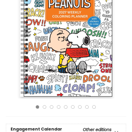
Engagement Calendar
Other editions