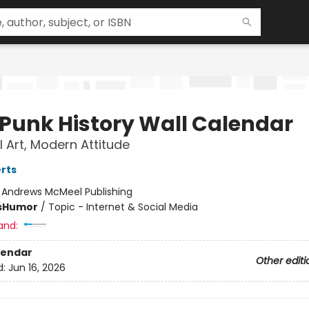
 Punk History Wall Calendar
l Art, Modern Attitude
rts
:
Andrews McMeel Publishing
s
Humor
/
Topic - Internet & Social Media
and:
lendar
Other editi
d:
Jun 16, 2026