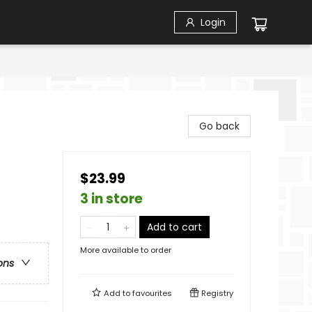
Login
Go back
$23.99
3 in store
Add to cart
More available to order
ons
Add to
favourites
Registry