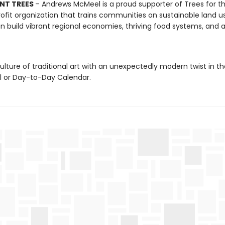
NT TREES
– Andrews McMeel is a proud supporter of Trees for th
ofit organization that trains communities on sustainable land u
n build vibrant regional economies, thriving food systems, and a
ulture of traditional art with an unexpectedly modern twist in t
ll or Day-to-Day Calendar.