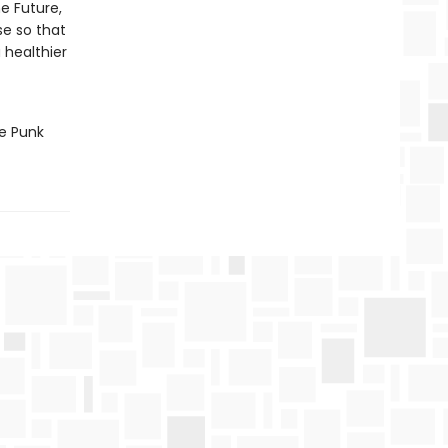
e Future,
se so that
 healthier
he Punk