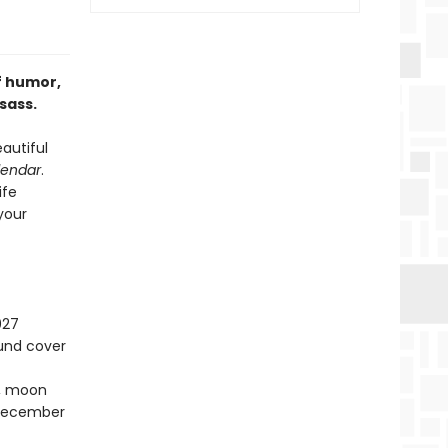
f humor,
sass.
autiful
lendar
.
ife
 your
027
ound cover
s, moon
–December