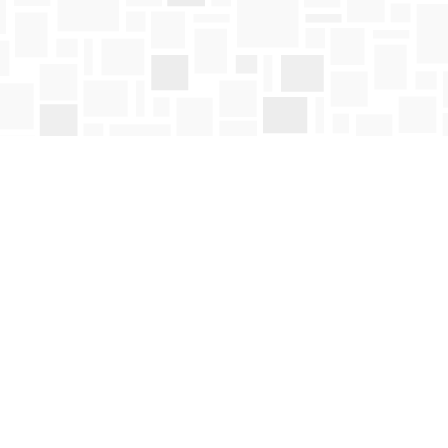
Social