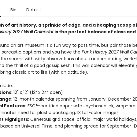
n
Bio
Details
h of art history, a sprinkle of edge, and a heaping scoop o
istory 2027 Wall Calendar
is the perfect balance of class and 
ound an art museum is a fun way to pass time, but pair those be
h sarcastic captions and you have the
Punk History 2027 Wall Ca
t the seams with witty observations about modern dating, work-l
d the thrill of a good gossip sesh, this wall calendar will elevate
ring classic art to life (with an attitude).
clude:
sions
: 12" x 12" (12” x 24” open)
Range
: 12-month calendar spanning from January–December 2
al Features
: FSC®-certified paper with soy-based ink, wrap-ar
iminates need for plastic packaging, 13 full-color images
t Highlights
: Generous grid space, official major world holiday
 based on Universal Time, and planning spread for September