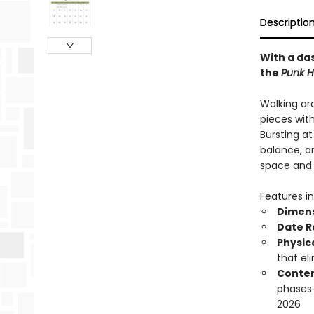
Descriptio
With a das
the
Punk H
Walking ar
pieces wit
Bursting a
balance, an
space and b
Features in
Dimen
Date 
Physic
that el
Conten
phases
2026