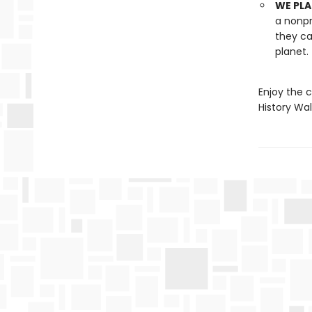
WE PLA
a nonpr
they ca
planet.
Enjoy the c
History Wa