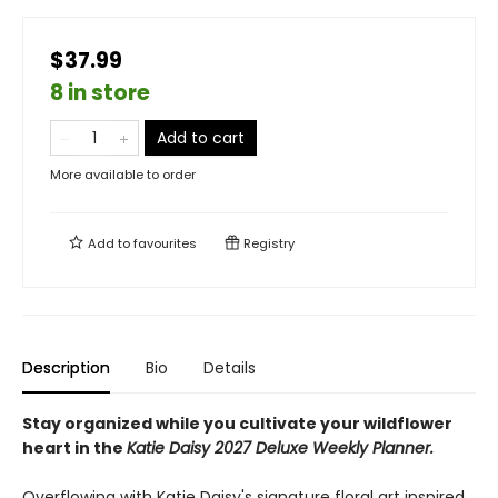
$37.99
8 in store
Add to cart
More available to order
Add to
favourites
Registry
Description
Bio
Details
Stay organized while you cultivate your wildflower
heart in the
Katie Daisy 2027 Deluxe Weekly Planner.
Overflowing with Katie Daisy's signature floral art inspired