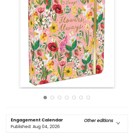
Engagement Calendar
Other editions
Published:
Aug 04, 2026