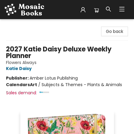
Mosaic Books
Go back
2027 Katie Daisy Deluxe Weekly
Planner
Flowers Always
Katie Daisy
Publisher:
Amber Lotus Publishing
Calendars
Art
/
Subjects & Themes - Plants & Animals
Sales demand: