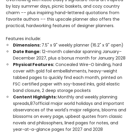
by lazy summer days, picnic baskets, and cozy country
charm –– plus inspiring hand-lettered quotations from
favorite authors –– this upscale planner also offers the
practical, hardworking features of designer planners.
Features include:
Dimensions:
7.5" x 9" weekly planner (16.2" x 9" open)
Date Range:
12-month calendar spanning January–
December 2027, plus a bonus month for January 2028
Physical Features:
Concealed Wire-O binding, hard
cover with gold foil embellishments, heavy-weight
tabbed pages to quickly find each month, printed on
FSC certified paper with soy-based inks, gold elastic
band closure, 2 deep storage pockets
Content Highlights:
Monthly and weekly planning
spreads,87official major world holidays and important
observances of the world's major religions, blooms and
blossoms on every page, upbeat quotes from classic
novels and philosophers, lined pages for notes, and
year-at-a-glance pages for 2027 and 2028