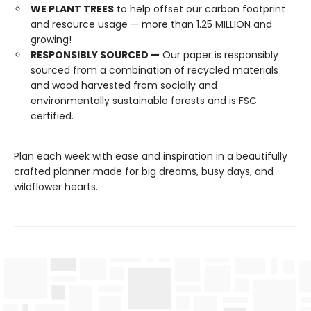
WE PLANT TREES
to help offset our carbon footprint
and resource usage — more than 1.25 MILLION and
growing!
RESPONSIBLY SOURCED —
Our paper is responsibly
sourced from a combination of recycled materials
and wood harvested from socially and
environmentally sustainable forests and is FSC
certified.
Plan each week with ease and inspiration in a beautifully
crafted planner made for big dreams, busy days, and
wildflower hearts.