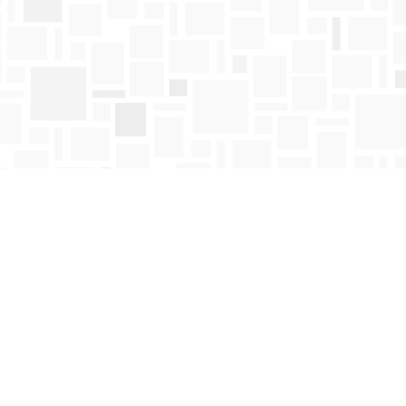
Find us at
Mosaic Books
411 Bernard Avenue
Kelowna
,
BC
Canada
V1Y 6N8
Map & Hours