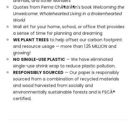
animals, and other wonders
Quotes from Pema ChÃ¶drÃ¶n's book
Welcoming the
Unwelcome: Wholehearted Living in a Brokenhearted
World
Wall art for your home, school, or office that provides
a sense of time for planning and dreaming
WE PLANT TREES
to help offset our carbon footprint
and resource usage — more than 1.25 MILLION and
growing!
NO SINGLE-USE PLASTIC
— We have eliminated
single-use shrink wrap to reduce plastic pollution.
RESPONSIBLY SOURCED
— Our paper is responsibly
sourced from a combination of recycled materials
and wood harvested from socially and
environmentally sustainable forests and is FSCÂ®
certified.