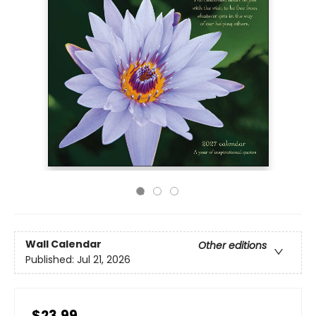
Wall Calendar
Other editions
Published:
Jul 21, 2026
$23.99