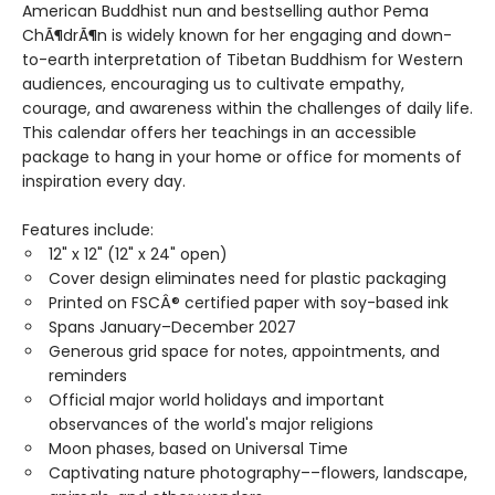
American Buddhist nun and bestselling author Pema
ChÃ¶drÃ¶n is widely known for her engaging and down-
to-earth interpretation of Tibetan Buddhism for Western
audiences, encouraging us to cultivate empathy,
courage, and awareness within the challenges of daily life.
This calendar offers her teachings in an accessible
package to hang in your home or office for moments of
inspiration every day.
Features include:
12" x 12" (12" x 24" open)
Cover design eliminates need for plastic packaging
Printed on FSCÂ® certified paper with soy-based ink
Spans January–December 2027
Generous grid space for notes, appointments, and
reminders
Official major world holidays and important
observances of the world's major religions
Moon phases, based on Universal Time
Captivating nature photography––flowers, landscape,