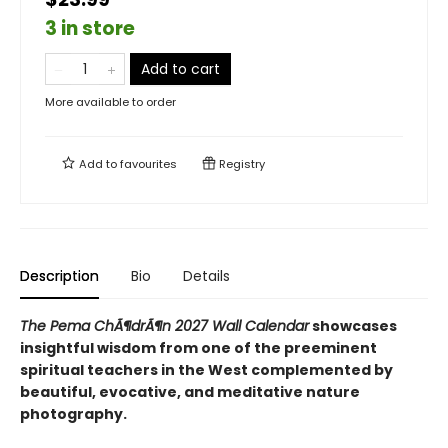
3 in store
Add to cart
More available to order
Add to
favourites
Registry
Description
Bio
Details
The Pema ChÃ¶drÃ¶n 2027 Wall Calendar
showcases
insightful wisdom from one of the preeminent
spiritual teachers in the West complemented by
beautiful, evocative, and meditative nature
photography.