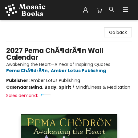
Mosaic Books
Go back
2027 Pema ChÃ¶drÃ¶n Wall
Calendar
Awakening the Heart—A Year of Inspiring Quotes
Pema ChÃ¶drÃ¶n
,
Amber Lotus Publishing
Publisher:
Amber Lotus Publishing
Calendars
Mind, Body, Spirit
/
Mindfulness & Meditation
Sales demand: