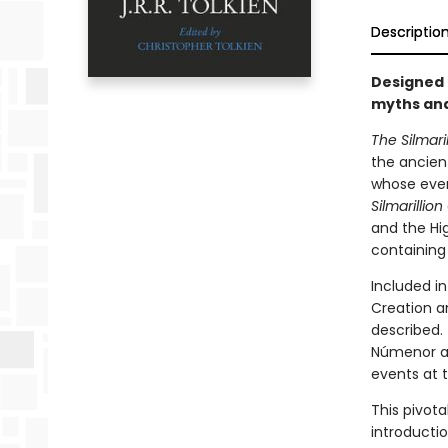
Descriptio
Designed 
myths and
The Silmaril
the ancien
whose even
Silmarillion
and the Hig
containing 
Included in
Creation a
described.
Númenor at
events at t
This pivota
introductio