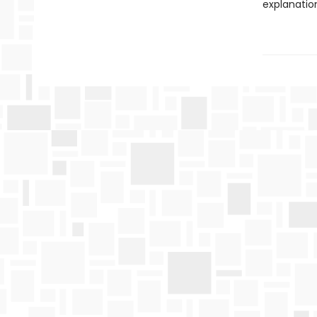
explanatio