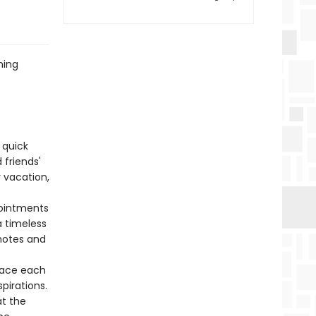
ning
 quick
 friends'
r vacation,
pointments
a timeless
 notes and
pace each
pirations.
at the