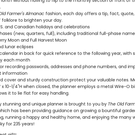
onth without having to flip to the monthly section or front of t
.
Old Farmer's Almanac
fashion, each day offers a tip, fact, quote,
f folklore to brighten your day.
.S. and Canadian holidays and celebrations
ases (new, quarters, full), including traditional full-phase names 
rry Moon and Full Harvest Moon
nd lunar eclipses
calendar in back for quick reference to the following year, with 
by each month
or recording passwords, addresses and phone numbers, and im
 information
d cover and sturdy construction protect your valuable notes. M
 x 10-1/4"H when closed, the planner employs a metal Wire-O b
ows it to lie flat for easy handling.
ly stunning and unique planner is brought to you by
The Old Farm
which has been providing guidance on growing a bountiful garde
g, running a happy and healthy home, and enjoying the many 
ky for 235 years!
at gift!