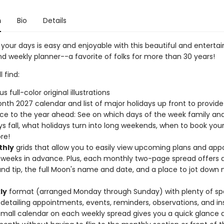
n
Bio
Details
your days is easy and enjoyable with this beautiful and entertai
d weekly planner--a favorite of folks for more than 30 years!
l find:
 full-color original illustrations
nth 2027 calendar and list of major holidays up front to provide
ce to the year ahead: See on which days of the week family and
ys fall, what holidays turn into long weekends, when to book you
re!
hly
grids that allow you to easily view upcoming plans and ap
 weeks in advance. Plus, each monthly two-page spread offers 
nd tip, the full Moon's name and date, and a place to jot down
ly
format (arranged Monday through Sunday) with plenty of s
 detailing appointments, events, reminders, observations, and ins
 small calendar on each weekly spread gives you a quick glance 