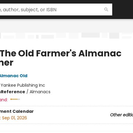
 The Old Farmer's Almanac
ner
Almanac Old
:
Yankee Publishing Inc
s
Reference
/
Almanacs
and:
ment Calendar
Other editi
:
Sep 01, 2026