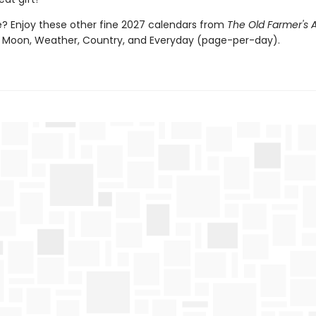
 Enjoy these other fine 2027 calendars from
The Old Farmer's
 Moon, Weather, Country, and Everyday (page-per-day).