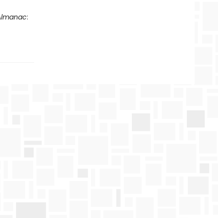
 Almanac
: