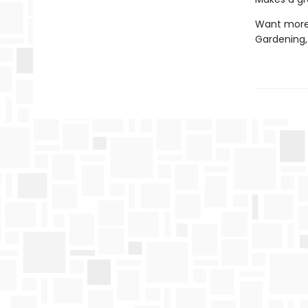
Want more?
Gardening,