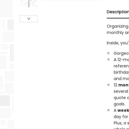
Descriptio
Organizing 
monthly an
Inside, you'l
Gorgeous
A 12-mo
referen
birthda
and mo
12
mont
several
quote a
goals.
A
week
day for
Plus, a