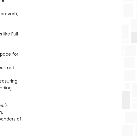
he
 proverb,
like Full
space for
portant
easuring
inding
er's
n,
wonders of