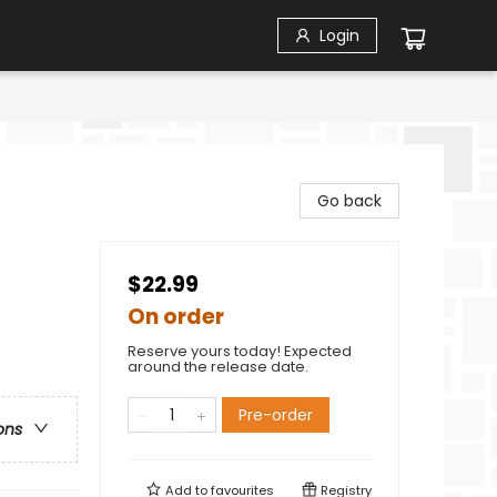
Login
Go back
$22.99
On order
Reserve yours today! Expected
around the release date.
Pre-order
ons
Add to
favourites
Registry