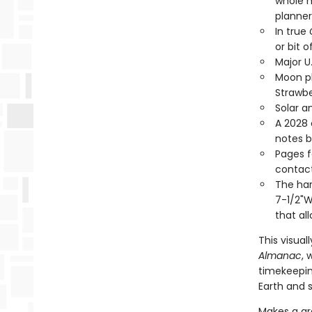
whole m
planner
In true
or bit o
Major U
Moon ph
Strawbe
Solar a
A 2028 
notes 
Pages f
contact
The har
7-1/2"W
that all
This visual
Almanac
, 
timekeepin
Earth and s
Makes a gre