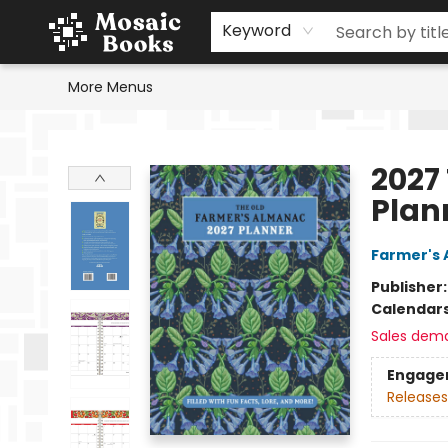
Home
Events
Browse
Gift Cards
Staff Picks
Schools & Teachers
Reading Challenge
About
Contact & Hours
Keyword
More Menus
Mosaic Books
2027
Plan
Farmer's 
Publisher
Calendar
Sales dem
Engage
Releases