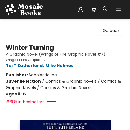
Mosaic Books
Go back
Winter Turning
A Graphic Novel (Wings of Fire Graphic Novel #7)
Wings of Fire Graphix #7
Tui T Sutherland
,
Mike Holmes
Publisher:
Scholastic Inc.
Juvenile Fiction
/
Comics & Graphic Novels / Comics &
Graphic Novels / Comics & Graphic Novels
Ages 8-12
#685 in bestsellers