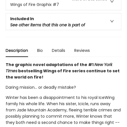
Wings of Fire Graphix
#7
Included In
See other items that this one is part of
Description
Bio
Details
Reviews
The graphic novel adaptations of the #1
New York
Times
bestselling Wings of Fire series continue to set
the world on fire!
Daring mission... or deadly mistake?
Winter has been a disappointment to his royal IceWing
family his whole life. When his sister, Icicle, runs away
from Jade Mountain Academy, fleeing terrible crimes and
possibly planning to commit more, Winter knows that
they both need a second chance to make things right --