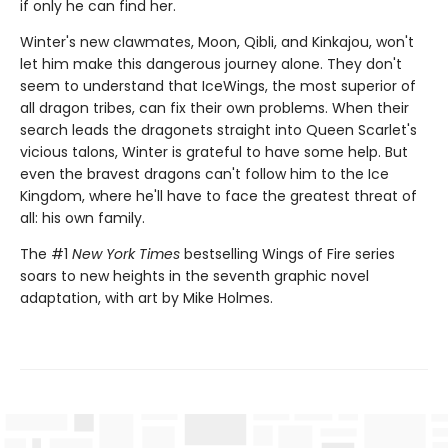
if only he can find her.
Winter's new clawmates, Moon, Qibli, and Kinkajou, won't
let him make this dangerous journey alone. They don't
seem to understand that IceWings, the most superior of
all dragon tribes, can fix their own problems. When their
search leads the dragonets straight into Queen Scarlet's
vicious talons, Winter is grateful to have some help. But
even the bravest dragons can't follow him to the Ice
Kingdom, where he'll have to face the greatest threat of
all: his own family.
The #1
New York Times
bestselling Wings of Fire series
soars to new heights in the seventh graphic novel
adaptation, with art by Mike Holmes.