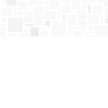
Find us at
Mosaic Books
411 Bernard Avenue
Kelowna
,
BC
Canada
V1Y 6N8
Map & Hours
Contact us