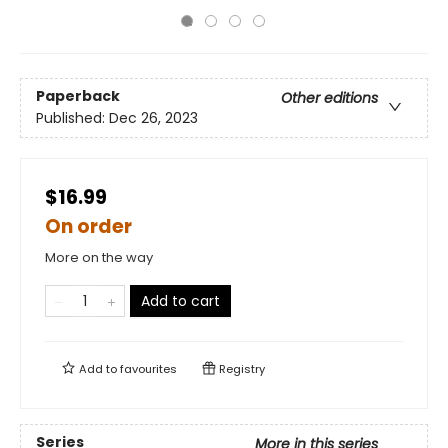
Paperback
Other editions
Published:
Dec 26, 2023
$16.99
On order
More on the way
Add to cart
Add to
favourites
Registry
Series
More in this series