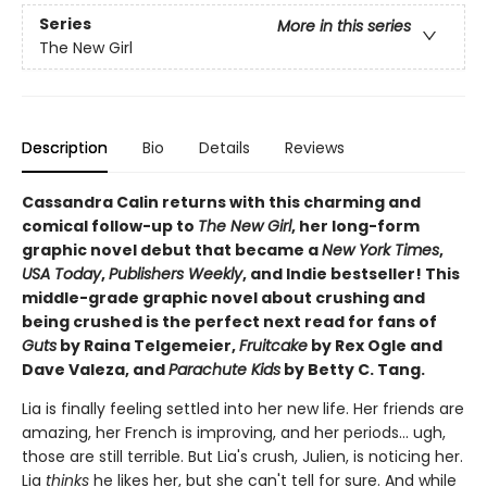
Series
More in this series
The New Girl
Description
Bio
Details
Reviews
Cassandra Calin returns with this charming and
comical follow-up to
The New Girl
, her long-form
graphic novel debut that became a
New York Times
,
USA Today
,
Publishers Weekly
, and Indie bestseller! This
middle-grade graphic novel about crushing and
being crushed is the perfect next read for fans of
Guts
by Raina Telgemeier,
Fruitcake
by Rex Ogle and
Dave Valeza, and
Parachute Kids
by Betty C. Tang.
Lia is finally feeling settled into her new life. Her friends are
amazing, her French is improving, and her periods... ugh,
those are still terrible. But Lia's crush, Julien, is noticing her.
Lia
thinks
he likes her, but she can't tell for sure. And while