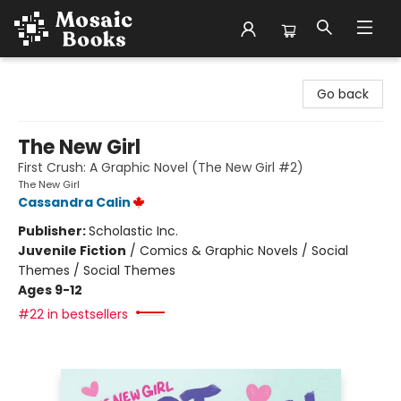
Mosaic Books
Go back
The New Girl
First Crush: A Graphic Novel (The New Girl #2)
The New Girl
Cassandra Calin
Publisher:
Scholastic Inc.
Juvenile Fiction
/
Comics & Graphic Novels / Social
Themes / Social Themes
Ages 9-12
#22 in bestsellers