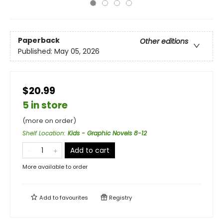
Paperback
Other editions
Published:
May 05, 2026
$20.99
5 in store
(more on order)
Shelf Location
:
Kids - Graphic Novels 8-12
Add to cart
More available to order
Add to
favourites
Registry