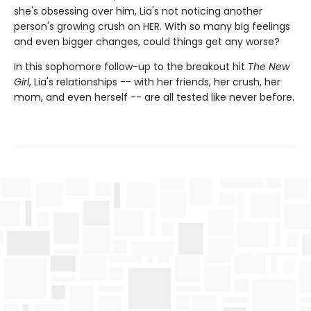
she's obsessing over him, Lia's not noticing another
person's growing crush on HER. With so many big feelings
and even bigger changes, could things get any worse?
In this sophomore follow-up to the breakout hit
The New
Girl
, Lia's relationships -- with her friends, her crush, her
mom, and even herself -- are all tested like never before.