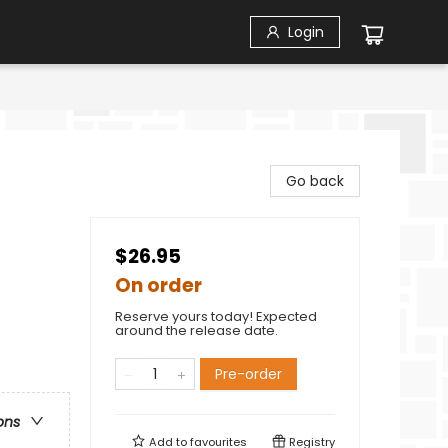
Login
Go back
$26.95
On order
Reserve yours today! Expected
around the release date.
Pre-order
ons
Add to
favourites
Registry