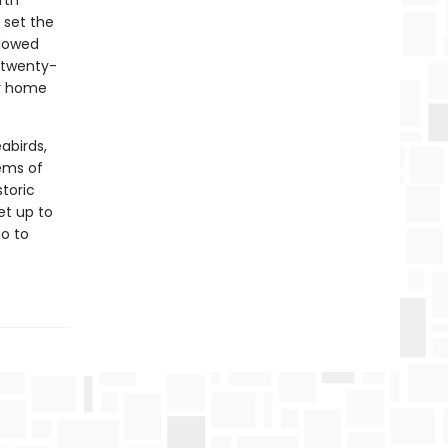
rth
 set the
llowed
 twenty-
ir home
abirds,
tems of
storic
et up to
go to