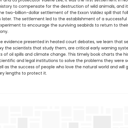
r and US prosecutor Valerie Lee, it was the first settlement in No
istory to compensate for the destruction of wild animals, and it
he two-billion-dollar settlement of the Exxon Valdez spill that fo
s later. The settlement led to the establishment of a successful
experiment to encourage the surviving seabirds to return to the
lony.
e evidence presented in heated court debates, we learn that se
y the scientists that study them, are critical early warning sys
 of oil spills and climate change. This timely book charts the hi
scientific and legal institutions to solve the problems they were s
ell as the success of people who love the natural world and will 
ry lengths to protect it.