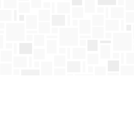
Contact us