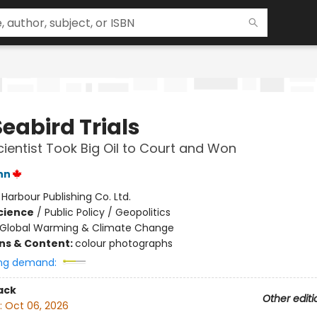
eabird Trials
ientist Took Big Oil to Court and Won
nn
:
Harbour Publishing Co. Ltd.
Science
/
Public Policy / Geopolitics
Global Warming & Climate Change
ons & Content:
colour photographs
ng demand:
ack
Other editi
:
Oct 06, 2026