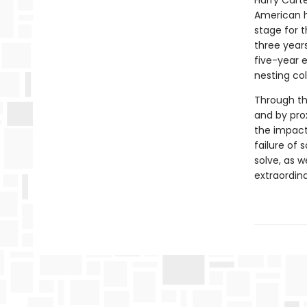
Harry Carte
American h
stage for t
three year
five-year 
nesting co
Through th
and by prox
the impacts
failure of 
solve, as w
extraordina