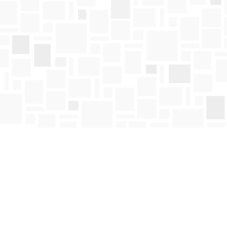
Find us at