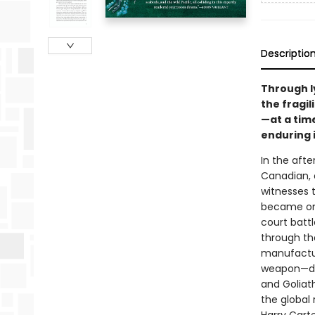
Descriptio
Through ly
the fragil
—at a tim
enduring 
In the afte
Canadian, 
witnesses t
became one
court batt
through the
manufactur
weapon—dis
and Goliat
the global 