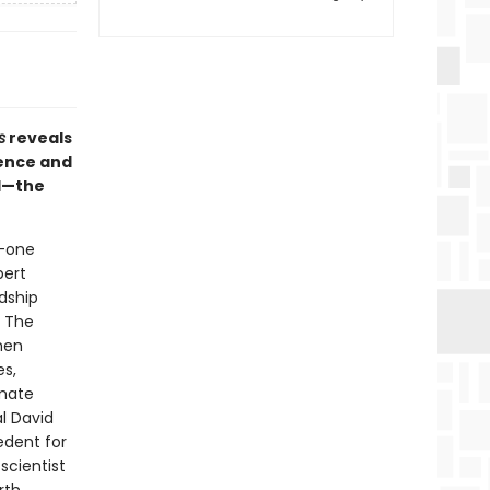
s
reveals
dence and
ed—the
s—one
pert
dship
. The
men
es,
imate
l David
edent for
scientist