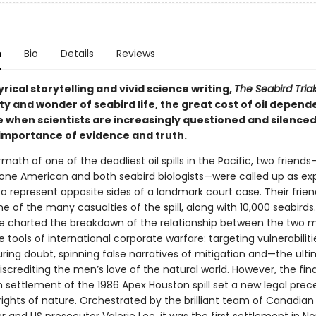
n
Bio
Details
Reviews
rical storytelling and vivid science writing,
The Seabird Trial
ity and wonder of seabird life, the great cost of oil depen
e when scientists are increasingly questioned and silenc
importance of evidence and truth.
rmath of one of the deadliest oil spills in the Pacific, two friend
one American and both seabird biologists—were called up as ex
o represent opposite sides of a landmark court case. Their frien
 of the many casualties of the spill, along with 10,000 seabirds
le charted the breakdown of the relationship between the two 
 tools of international corporate warfare: targeting vulnerabiliti
ing doubt, spinning false narratives of mitigation and—the ult
crediting the men’s love of the natural world. However, the fina
h settlement of the 1986 Apex Houston spill set a new legal prec
rights of nature. Orchestrated by the brilliant team of Canadian 