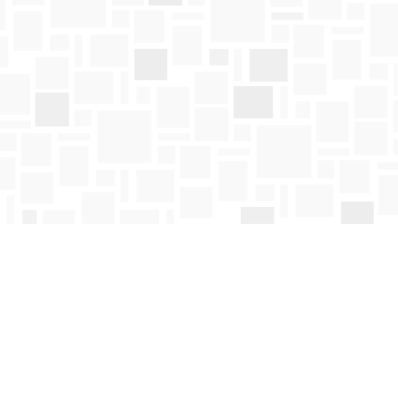
Social