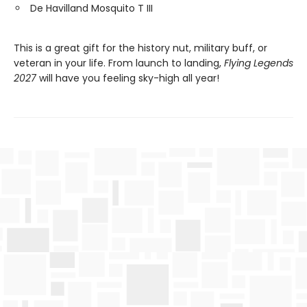
De Havilland Mosquito T III
This is a great gift for the history nut, military buff, or
veteran in your life. From launch to landing,
Flying Legends
2027
will have you feeling sky-high all year!