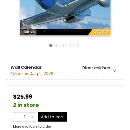
Wall Calendar
Other editions
Releases:
Aug 11, 2026
$25.99
2 in store
Add to cart
More available to order