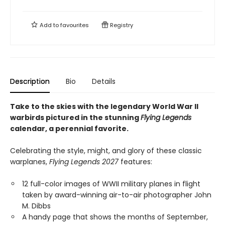
Add to
favourites
Registry
Description
Bio
Details
Take to the skies with the legendary World War II
warbirds pictured in the stunning
Flying Legends
calendar, a perennial favorite.
Celebrating the style, might, and glory of these classic
warplanes,
Flying Legends 2027
features:
12 full-color images of WWII military planes in flight
taken by award-winning air-to-air photographer John
M. Dibbs
A handy page that shows the months of September,