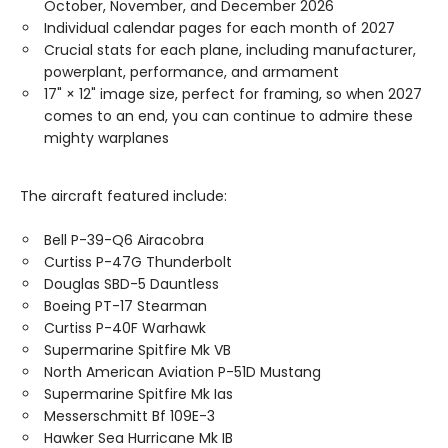
October, November, and December 2026
Individual calendar pages for each month of 2027
Crucial stats for each plane, including manufacturer,
powerplant, performance, and armament
17" × 12" image size, perfect for framing, so when 2027
comes to an end, you can continue to admire these
mighty warplanes
The aircraft featured include:
Bell P-39-Q6 Airacobra
Curtiss P-47G Thunderbolt
Douglas SBD-5 Dauntless
Boeing PT-17 Stearman
Curtiss P-40F Warhawk
Supermarine Spitfire Mk VB
North American Aviation P-51D Mustang
Supermarine Spitfire Mk Ias
Messerschmitt Bf 109E-3
Hawker Sea Hurricane Mk IB