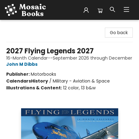
Mosaic Books
Go back
2027 Flying Legends 2027
16-Month Calendar--September 2026 through December
John M Dibbs
Publisher:
Motorbooks
Calendars
History
/
Military - Aviation & Space
Illustrations & Content:
12 color, 13 b&w