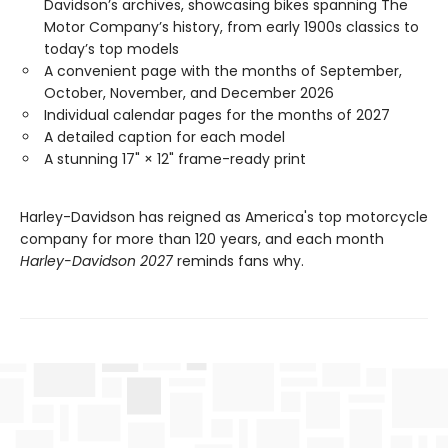
Davidson’s archives, showcasing bikes spanning The
Motor Company’s history, from early 1900s classics to
today’s top models
A convenient page with the months of September,
October, November, and December 2026
Individual calendar pages for the months of 2027
A detailed caption for each model
A stunning 17" × 12" frame-ready print
Harley-Davidson has reigned as America's top motorcycle
company for more than 120 years, and each month
Harley-Davidson 2027
reminds fans why.