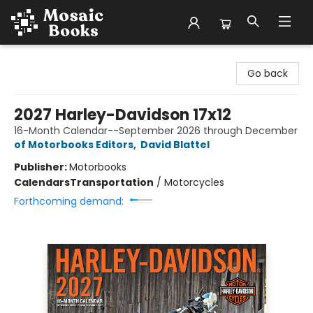
Mosaic Books
Go back
2027 Harley-Davidson 17x12
16-Month Calendar--September 2026 through December
of Motorbooks Editors
,
David Blattel
Publisher:
Motorbooks
Calendars
Transportation
/
Motorcycles
Forthcoming demand: