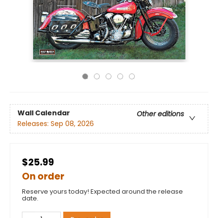
Wall Calendar
Other editions
Releases:
Sep 08, 2026
$25.99
On order
Reserve yours today! Expected around the release
date.