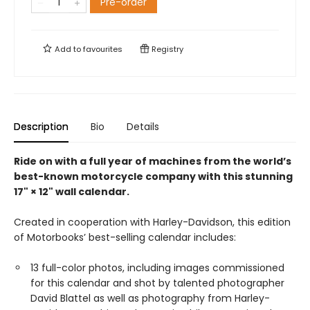
Pre-order
Add to
favourites
Registry
Description
Bio
Details
Ride on with a full year of machines from the world’s
best-known motorcycle company with this stunning
17" × 12" wall calendar.
Created in cooperation with Harley-Davidson, this edition
of Motorbooks’ best-selling calendar includes:
13 full-color photos, including images commissioned
for this calendar and shot by talented photographer
David Blattel as well as photography from Harley-