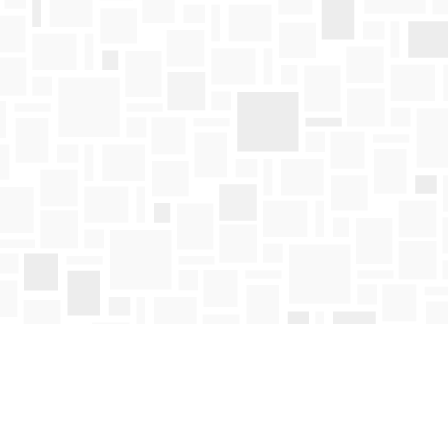
Find us at