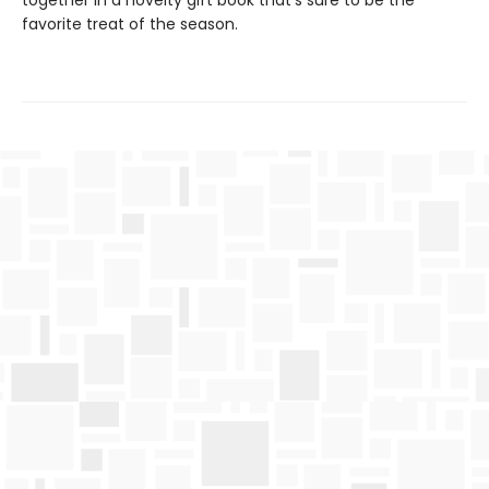
together in a novelty gift book that’s sure to be the
favorite treat of the season.