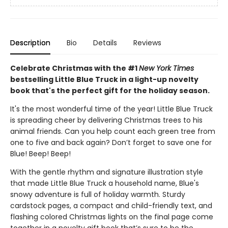
Description
Bio
Details
Reviews
Celebrate Christmas with the #1
New York Times
bestselling Little Blue Truck in a light-up novelty
book that's the perfect gift for the holiday season.
It's the most wonderful time of the year! Little Blue Truck
is spreading cheer by delivering Christmas trees to his
animal friends. Can you help count each green tree from
one to five and back again? Don’t forget to save one for
Blue! Beep! Beep!
With the gentle rhythm and signature illustration style
that made Little Blue Truck a household name, Blue's
snowy adventure is full of holiday warmth. Sturdy
cardstock pages, a compact and child-friendly text, and
flashing colored Christmas lights on the final page come