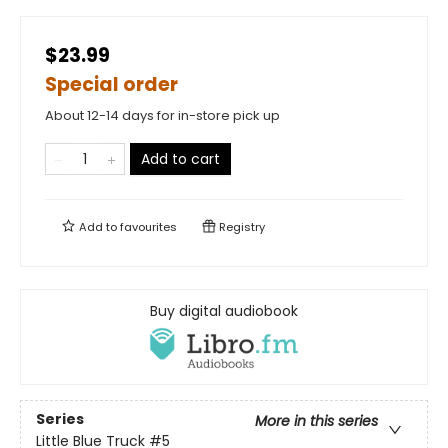
$23.99
Special order
About 12-14 days for in-store pick up
Add to cart
Add to
favourites
Registry
Buy digital audiobook
Series
More in this series
Little Blue Truck
#5