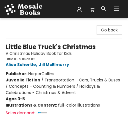
Mosaic Books
Go back
Little Blue Truck's Christmas
A Christmas Holiday Book for Kids
Little Blue Truck #5
Alice Schertle
,
Jill McElmurry
Publisher:
HarperCollins
Juvenile Fiction
/
Transportation - Cars, Trucks & Buses
/ Concepts - Counting & Numbers / Holidays &
Celebrations - Christmas & Advent
Ages 3-5
Illustrations & Content:
full-color illustrations
Sales demand: