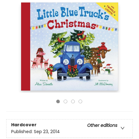
Hardcover
Other editions
Published:
Sep 23, 2014