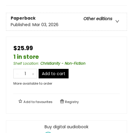
Paperback
Other editions
Published:
Mar 03, 2026
$25.99
1 in store
Shelf Location
:
Christianity - Non-Fiction
Add to cart
More available to order
Add to
favourites
Registry
Buy digital audiobook