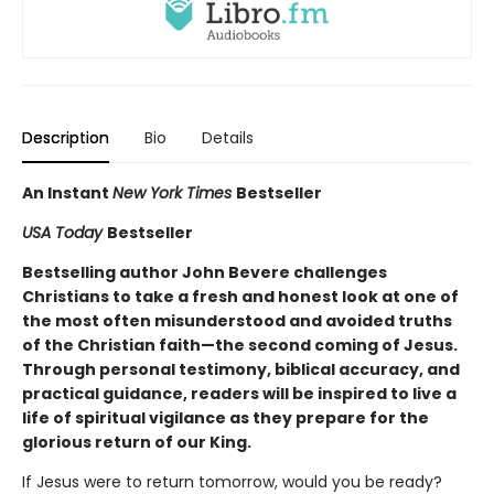
Description
Bio
Details
An Instant
New York Times
Bestseller
USA Today
Bestseller
Bestselling author John Bevere challenges
Christians to take a fresh and honest look at one of
the most often misunderstood and avoided truths
of the Christian faith—the second coming of Jesus.
Through personal testimony, biblical accuracy, and
practical guidance, readers will be inspired to live a
life of spiritual vigilance as they prepare for the
glorious return of our King.
If Jesus were to return tomorrow, would you be ready?