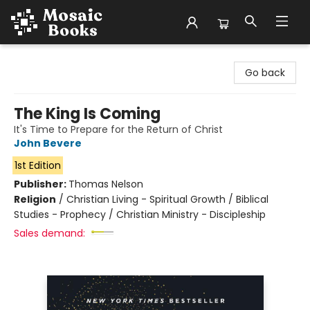
Mosaic Books
Go back
The King Is Coming
It's Time to Prepare for the Return of Christ
John Bevere
1st Edition
Publisher:
Thomas Nelson
Religion
/
Christian Living - Spiritual Growth / Biblical
Studies - Prophecy / Christian Ministry - Discipleship
Sales demand: