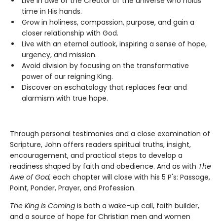
Live in awe of the Creator of the universe who holds
time in His hands.
Grow in holiness, compassion, purpose, and gain a
closer relationship with God.
Live with an eternal outlook, inspiring a sense of hope,
urgency, and mission.
Avoid division by focusing on the transformative
power of our reigning King.
Discover an eschatology that replaces fear and
alarmism with true hope.
Through personal testimonies and a close examination of
Scripture, John offers readers spiritual truths, insight,
encouragement, and practical steps to develop a
readiness shaped by faith and obedience. And as with
The
Awe of God,
each chapter will close with his 5 P's: Passage,
Point, Ponder, Prayer, and Profession.
The King Is Coming
is both a wake-up call, faith builder,
and a source of hope for Christian men and women