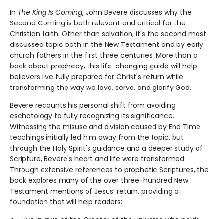
In
The King Is Coming
, John Bevere discusses why the
Second Coming is both relevant and critical for the
Christian faith. Other than salvation, it's the second most
discussed topic both in the New Testament and by early
church fathers in the first three centuries. More than a
book about prophecy, this life-changing guide will help
believers live fully prepared for Christ's return while
transforming the way we love, serve, and glorify God.
Bevere recounts his personal shift from avoiding
eschatology to fully recognizing its significance.
Witnessing the misuse and division caused by End Time
teachings initially led him away from the topic, but
through the Holy Spirit's guidance and a deeper study of
Scripture, Bevere's heart and life were transformed.
Through extensive references to prophetic Scriptures, the
book explores many of the over three-hundred New
Testament mentions of Jesus’ return, providing a
foundation that will help readers: