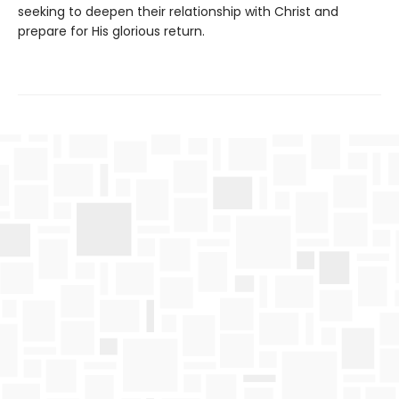
seeking to deepen their relationship with Christ and
prepare for His glorious return.