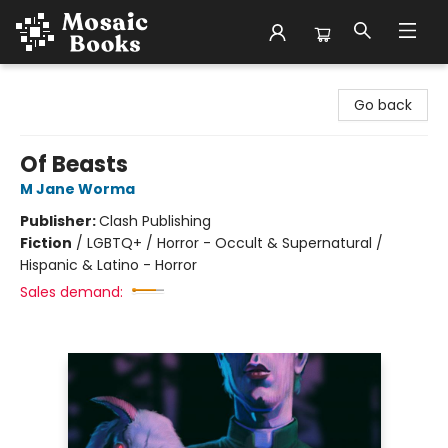
Mosaic Books
Go back
Of Beasts
M Jane Worma
Publisher:
Clash Publishing
Fiction
/
LGBTQ+ / Horror - Occult & Supernatural /
Hispanic & Latino - Horror
Sales demand: