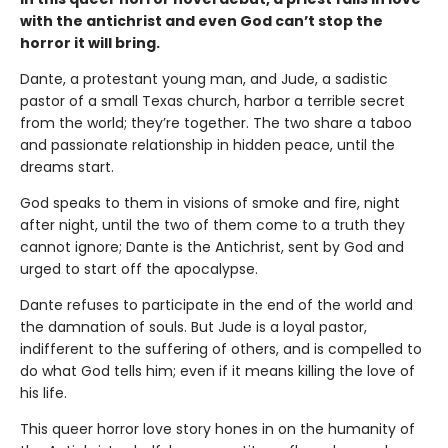
with the antichrist and even God can’t stop the
horror it will bring.
Dante, a protestant young man, and Jude, a sadistic
pastor of a small Texas church, harbor a terrible secret
from the world; they’re together. The two share a taboo
and passionate relationship in hidden peace, until the
dreams start.
God speaks to them in visions of smoke and fire, night
after night, until the two of them come to a truth they
cannot ignore; Dante is the Antichrist, sent by God and
urged to start off the apocalypse.
Dante refuses to participate in the end of the world and
the damnation of souls. But Jude is a loyal pastor,
indifferent to the suffering of others, and is compelled to
do what God tells him; even if it means killing the love of
his life.
This queer horror love story hones in on the humanity of