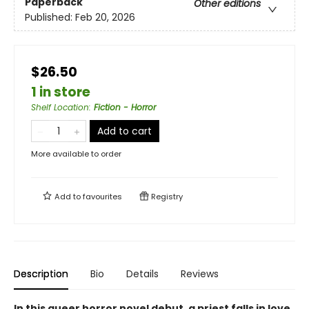
Paperback
Other editions
Published:
Feb 20, 2026
$26.50
1 in store
Shelf Location
:
Fiction - Horror
Add to cart
More available to order
Add to
favourites
Registry
Description
Bio
Details
Reviews
In this queer horror novel debut, a priest falls in love