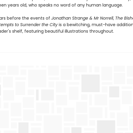
een years old, who speaks no word of any human language.
ars before the events of
Jonathan Strange & Mr Norrell
,
The Bish
empts to Surrender the City
is a bewitching, must-have addition
der's shelf, featuring beautiful illustrations throughout.