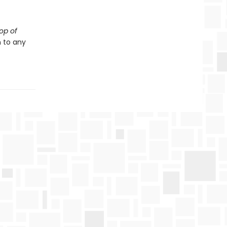
op of
 to any