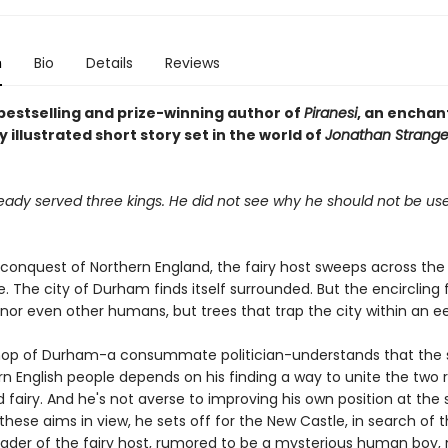
n
Bio
Details
Reviews
bestselling and prize-winning author of
Piranesi
, an enchan
y illustrated short story set in the world of
Jonathan Strange
eady served three kings. He did not see why he should not be use
 conquest of Northern England, the fairy host sweeps across the
. The city of Durham finds itself surrounded. But the encircling 
, nor even other humans, but trees that trap the city within an e
shop of Durham-a consummate politician-understands that the s
n English people depends on his finding a way to unite the two 
fairy. And he's not averse to improving his own position at the
these aims in view, he sets off for the New Castle, in search of 
eader of the fairy host, rumored to be a mysterious human boy,