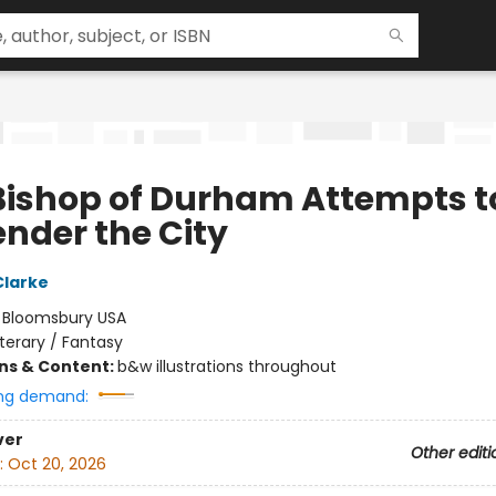
Bishop of Durham Attempts t
ender the City
Clarke
:
Bloomsbury USA
iterary / Fantasy
ons & Content:
b&w illustrations throughout
ng demand:
ver
Other editi
:
Oct 20, 2026