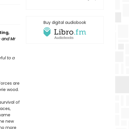
Buy digital audiobook
ting,
 and Mr
ful to a
forces are
erie wood.
urvival of
races,
 same
the new
 no more