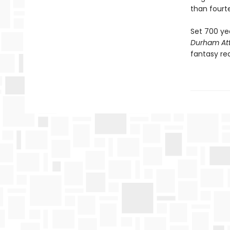
than fourt
Set 700 ye
Durham Att
fantasy rea