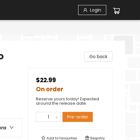
Login
o
Go back
$22.99
On order
Reserve yours today! Expected
around the release date.
Pre-order
ons
Add to
favourites
Registry