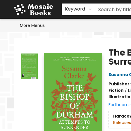
Home
Events
Browse
Gift Cards
Staff Picks
Schools & Teachers
Reading Challenge
About
Contact & Hours
Keyword
More Menus
Mosaic Books
The 
Surr
Susanna 
Publisher
Fiction
/
L
Illustrati
Forthcomi
Hardco
Releases