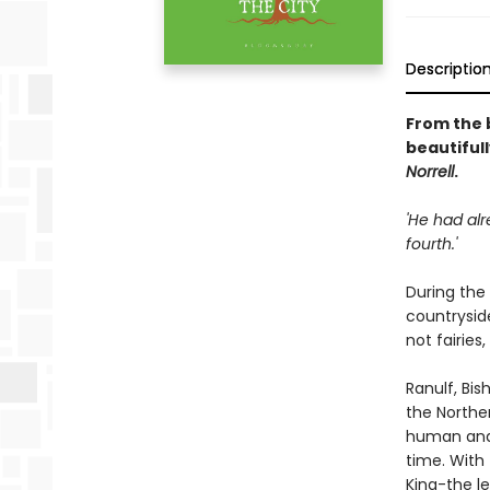
Descriptio
From the 
beautifull
Norrell
.
'He had alr
fourth.'
During the
countryside
not fairies
Ranulf, Bi
the Norther
human and 
time. With 
King-the l