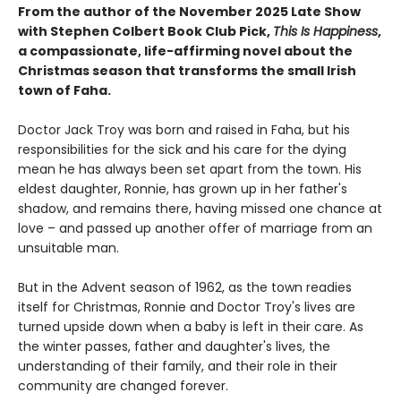
From the author of the November 2025 Late Show
with Stephen Colbert Book Club Pick,
This Is Happiness
,
a compassionate, life-affirming novel about the
Christmas season that transforms the small Irish
town of Faha.
Doctor Jack Troy was born and raised in Faha, but his
responsibilities for the sick and his care for the dying
mean he has always been set apart from the town. His
eldest daughter, Ronnie, has grown up in her father's
shadow, and remains there, having missed one chance at
love – and passed up another offer of marriage from an
unsuitable man.
But in the Advent season of 1962, as the town readies
itself for Christmas, Ronnie and Doctor Troy's lives are
turned upside down when a baby is left in their care. As
the winter passes, father and daughter's lives, the
understanding of their family, and their role in their
community are changed forever.