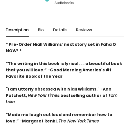
Description
Bio
Details
Reviews
* Pre-Order Niall Williams' next story set in Faha O
NOW! *
"The writing in this book is lyrical . . .
a beautiful book
that you will love
.”
-
Good Morning America's #1
Favorite Book of the Year
"
I am utterly obsessed with Niall Williams.
" -Ann
Patchett,
New York Time
s bestselling author of
Tom
Lake
"
Made me laugh out loud and remember how to
love.”
-
Margaret Renkl,
The New York Times