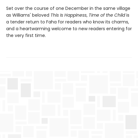
Set over the course of one December in the same village
as Williams' beloved
This Is Happiness
,
Time of the Child
is
a tender return to Faha for readers who know its charms,
and a heartwarming welcome to new readers entering for
the very first time.