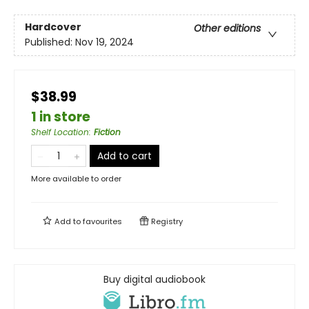
Hardcover
Other editions
Published:
Nov 19, 2024
$38.99
1 in store
Shelf Location
:
Fiction
Add to cart
More available to order
Add to
favourites
Registry
Buy digital audiobook