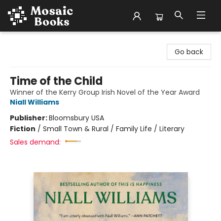
Mosaic Books
Go back
Time of the Child
Winner of the Kerry Group Irish Novel of the Year Award
Niall Williams
Publisher:
Bloomsbury USA
Fiction
/
Small Town & Rural / Family Life / Literary
Sales demand: