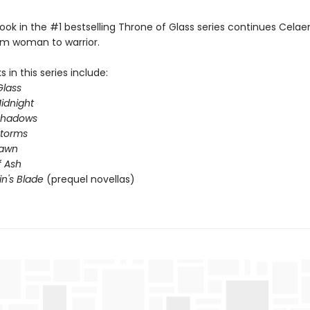
ook in the #1 bestselling Throne of Glass series continues Celae
om woman to warrior.
 in this series include:
Glass
idnight
Shadows
Storms
Dawn
 Ash
in's Blade
(prequel novellas)