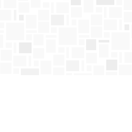
Contact us