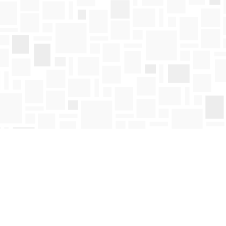
Find us at