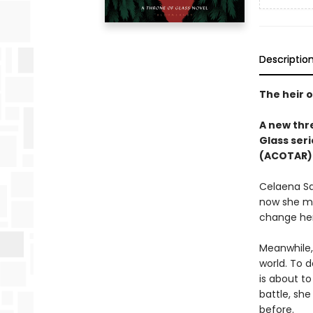
Descriptio
The heir o
A new thre
Glass seri
(ACOTAR) 
Celaena Sa
now she mu
change her
Meanwhile,
world. To d
is about to
battle, sh
before.