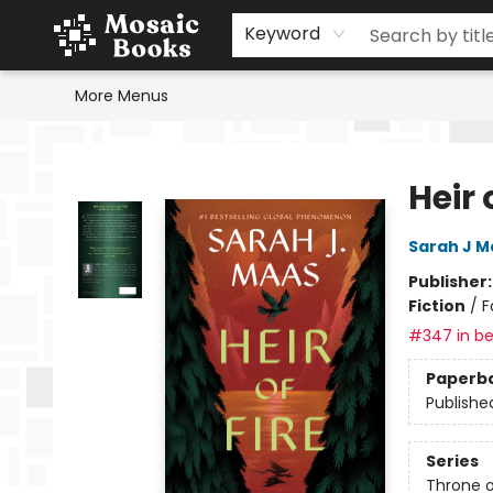
Home
Events
Browse
Gift Cards
Staff Picks
Schools & Teachers
Reading Challenge
About
Contact & Hours
Keyword
More Menus
Mosaic Books
Heir 
Sarah J M
Publisher
Fiction
/
F
#347 in be
Paperb
Publishe
Series
Throne o