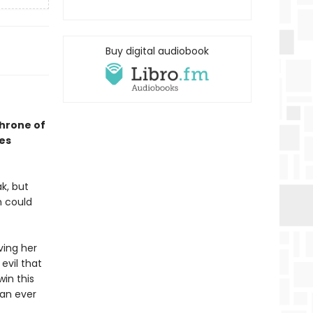
Buy digital audiobook
Throne of
ses
k, but
h could
ving her
evil that
win this
han ever