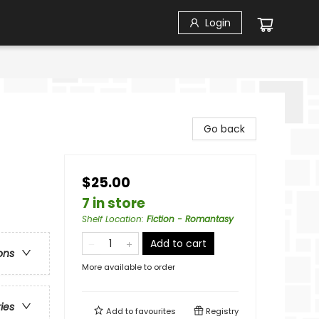
Login
Go back
$25.00
7 in store
Shelf Location
:
Fiction - Romantasy
Add to cart
ons
More available to order
ries
Add to
favourites
Registry