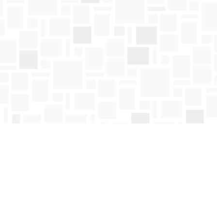
Social