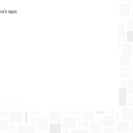
na's epic