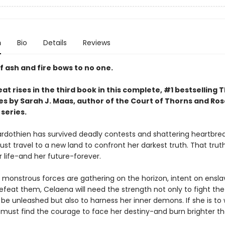
n
Bio
Details
Reviews
f ash and fire bows to no one.
at rises in the third book in this complete, #1 bestselling 
es by Sarah J. Maas, author of the Court of Thorns and Ro
series.
rdothien has survived deadly contests and shattering heartbrea
st travel to a new land to confront her darkest truth. That trut
 life-and her future-forever.
 monstrous forces are gathering on the horizon, intent on ensla
efeat them, Celaena will need the strength not only to fight the 
 be unleashed but also to harness her inner demons. If she is to 
e must find the courage to face her destiny-and burn brighter t