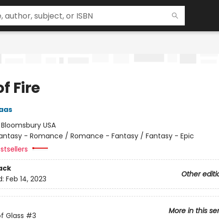
of Fire
aas
:
Bloomsbury USA
antasy - Romance / Romance - Fantasy / Fantasy - Epic
stsellers
ack
Other editi
d:
Feb 14, 2023
More in this se
f Glass
#3