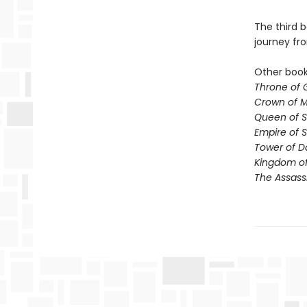
The third b
journey fr
Other books
Throne of 
Crown of M
Queen of 
Empire of 
Tower of 
Kingdom of
The Assass